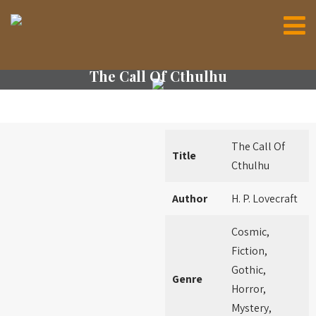
The Call Of Cthulhu
The Call Of
Title
Cthulhu
Author
H. P. Lovecraft
Cosmic,
Fiction,
Gothic,
Genre
Horror,
Mystery,