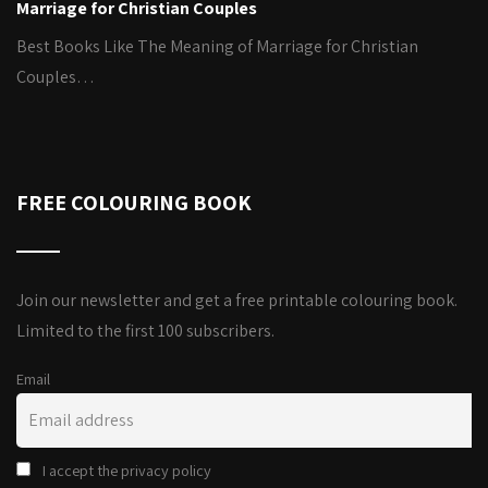
Marriage for Christian Couples
Best Books Like The Meaning of Marriage for Christian
Couples…
FREE COLOURING BOOK
Join our newsletter and get a free printable colouring book.
Limited to the first 100 subscribers.
Email
I accept the privacy policy