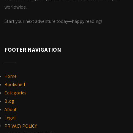
worldwide.
Start your next adventure today—happy reading!
FOOTER NAVIGATION
Home
Bookshelf
Categories
Blog
About
Legal
PRIVACY POLICY