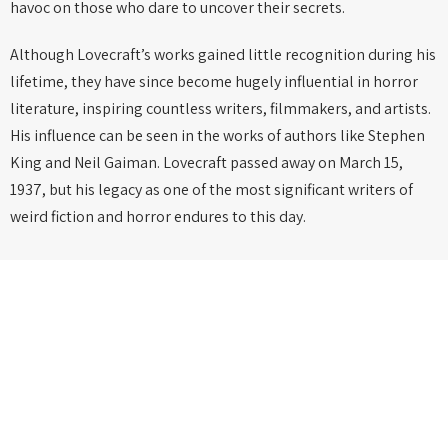
havoc on those who dare to uncover their secrets.
Although Lovecraft’s works gained little recognition during his
lifetime, they have since become hugely influential in horror
literature, inspiring countless writers, filmmakers, and artists.
His influence can be seen in the works of authors like Stephen
King and Neil Gaiman. Lovecraft passed away on March 15,
1937, but his legacy as one of the most significant writers of
weird fiction and horror endures to this day.