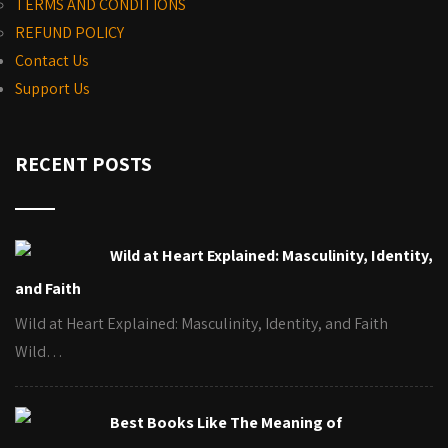
TERMS AND CONDITIONS
REFUND POLICY
Contact Us
Support Us
RECENT POSTS
Wild at Heart Explained: Masculinity, Identity,
and Faith
Wild at Heart Explained: Masculinity, Identity, and Faith
Wild…
Best Books Like The Meaning of