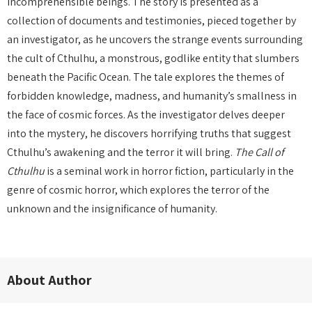
incomprehensible beings. The story is presented as a
collection of documents and testimonies, pieced together by
an investigator, as he uncovers the strange events surrounding
the cult of Cthulhu, a monstrous, godlike entity that slumbers
beneath the Pacific Ocean. The tale explores the themes of
forbidden knowledge, madness, and humanity’s smallness in
the face of cosmic forces. As the investigator delves deeper
into the mystery, he discovers horrifying truths that suggest
Cthulhu’s awakening and the terror it will bring.
The Call of
Cthulhu
is a seminal work in horror fiction, particularly in the
genre of cosmic horror, which explores the terror of the
unknown and the insignificance of humanity.
About Author