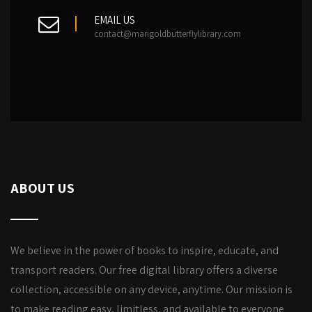
EMAIL US
contact@marigoldbutterflylibrary.com
ABOUT US
We believe in the power of books to inspire, educate, and
transport readers. Our free digital library offers a diverse
collection, accessible on any device, anytime. Our mission is
to make reading easy, limitless, and available to everyone