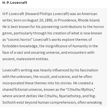
H. P. Lovecraft
H.P. Lovecraft (Howard Phillips Lovecraft) was an American
writer, born on August 20, 1890, in Providence, Rhode Island.
He is best known for his pioneering contributions to the horror
genre, particularly through his creation of what is now known
as “cosmic horror.” Lovecraft’s works explore themes of
forbidden knowledge, the insignificance of humanity in the
face of a vast and uncaring universe, and encounters with
ancient, malevolent entities.
Lovecraft’s writing was heavily influenced by his fascination
with the unknown, the occult, and science, and he often
incorporated these themes into his stories. He created a
shared fictional universe, known as the “Cthulhu Mythos,”
where ancient deities like Cthulhu, Nyarlathotep, and Yog-
Sothoth exist beyond human comprehension, often wreaking