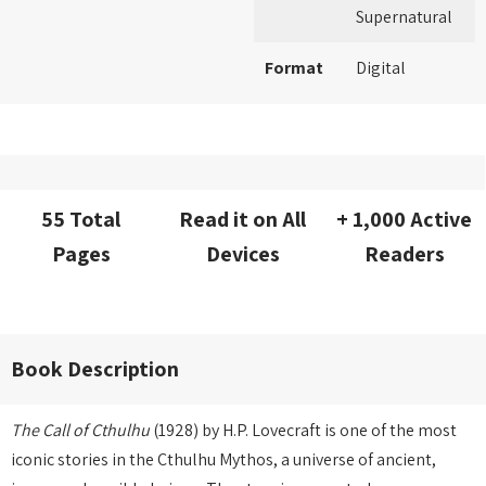
Supernatural
Format
Digital
55 Total
Read it on All
+ 1,000 Active
Pages
Devices
Readers
Book Description
The Call of Cthulhu
(1928) by H.P. Lovecraft is one of the most
iconic stories in the Cthulhu Mythos, a universe of ancient,