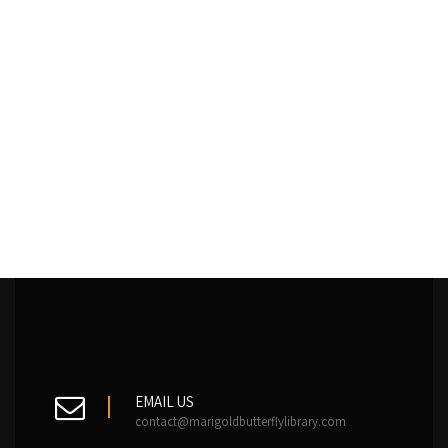
EMAIL US
contact@marigoldbutterflylibrary.com