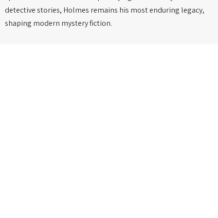
detective stories, Holmes remains his most enduring legacy,
shaping modern mystery fiction.