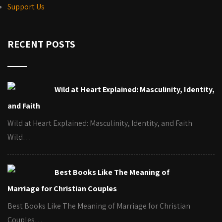
Support Us
RECENT POSTS
Wild at Heart Explained: Masculinity, Identity,
and Faith
Wild at Heart Explained: Masculinity, Identity, and Faith
Wild…
Best Books Like The Meaning of
Marriage for Christian Couples
Best Books Like The Meaning of Marriage for Christian
Couples…