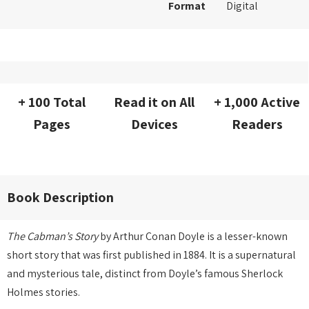
Format
Digital
+ 100 Total
Read it on All
+ 1,000 Active
Pages
Devices
Readers
Book Description
The Cabman’s Story
by Arthur Conan Doyle is a lesser-known
short story that was first published in 1884. It is a supernatural
and mysterious tale, distinct from Doyle’s famous Sherlock
Holmes stories.