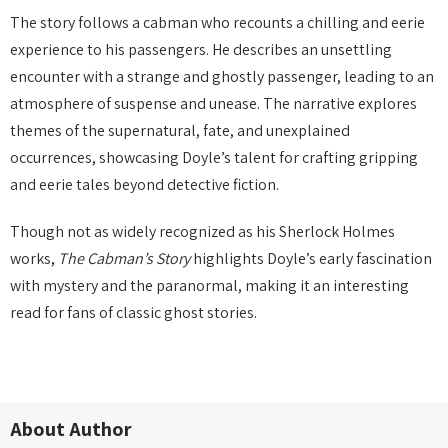
The story follows a cabman who recounts a chilling and eerie
experience to his passengers. He describes an unsettling
encounter with a strange and ghostly passenger, leading to an
atmosphere of suspense and unease. The narrative explores
themes of the supernatural, fate, and unexplained
occurrences, showcasing Doyle’s talent for crafting gripping
and eerie tales beyond detective fiction.
Though not as widely recognized as his Sherlock Holmes
works,
The Cabman’s Story
highlights Doyle’s early fascination
with mystery and the paranormal, making it an interesting
read for fans of classic ghost stories.
About Author