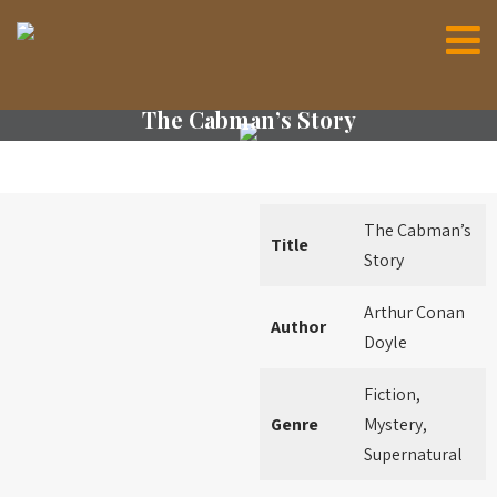
The Cabman’s Story
The Cabman’s
Title
Story
Arthur Conan
Author
Doyle
Fiction,
Genre
Mystery,
Supernatural