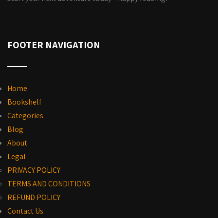
FOOTER NAVIGATION
Home
Bookshelf
Categories
Blog
About
Legal
PRIVACY POLICY
TERMS AND CONDITIONS
REFUND POLICY
Contact Us