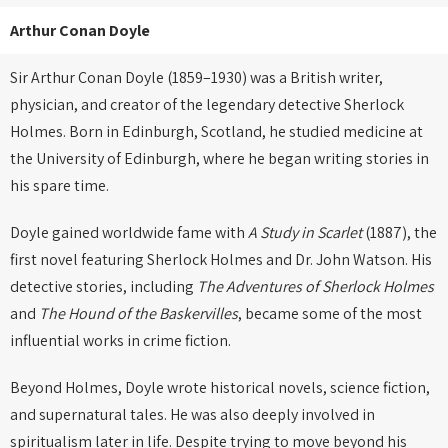
Arthur Conan Doyle
Sir Arthur Conan Doyle (1859–1930) was a British writer,
physician, and creator of the legendary detective Sherlock
Holmes. Born in Edinburgh, Scotland, he studied medicine at
the University of Edinburgh, where he began writing stories in
his spare time.
Doyle gained worldwide fame with
A Study in Scarlet
(1887), the
first novel featuring Sherlock Holmes and Dr. John Watson. His
detective stories, including
The Adventures of Sherlock Holmes
and
The Hound of the Baskervilles
, became some of the most
influential works in crime fiction.
Beyond Holmes, Doyle wrote historical novels, science fiction,
and supernatural tales. He was also deeply involved in
spiritualism later in life. Despite trying to move beyond his