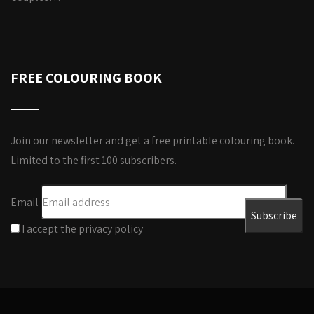
FREE COLOURING BOOK
Join our newsletter and get a free printable colouring book.
Limited to the first 100 subscribers.
Email
I accept the privacy policy