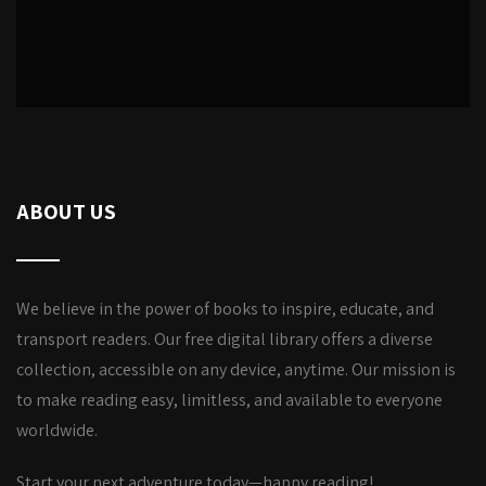
ABOUT US
We believe in the power of books to inspire, educate, and
transport readers. Our free digital library offers a diverse
collection, accessible on any device, anytime. Our mission is
to make reading easy, limitless, and available to everyone
worldwide.
Start your next adventure today—happy reading!