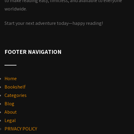
to make reading easy, limitless, and available to everyone
worldwide.
Start your next adventure today—happy reading!
FOOTER NAVIGATION
Home
Bookshelf
Categories
Blog
About
Legal
PRIVACY POLICY