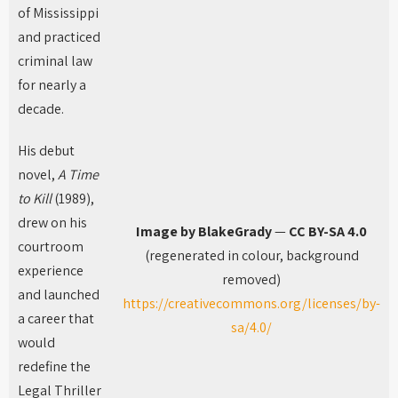
of Mississippi
and practiced
criminal law
for nearly a
decade.
His debut
novel,
A Time
to Kill
(1989),
drew on his
Image by BlakeGrady
—
CC BY-SA 4.0
courtroom
(regenerated in colour, background
experience
removed)
and launched
https://creativecommons.org/licenses/by-
a career that
sa/4.0/
would
redefine the
Legal Thriller