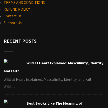
TERMS AND CONDITIONS
REFUND POLICY
Contact Us
Support Us
RECENT POSTS
Wild at Heart Explained: Masculinity, Identity,
and Faith
Wild at Heart Explained: Masculinity, Identity, and Faith
Wild…
Best Books Like The Meaning of