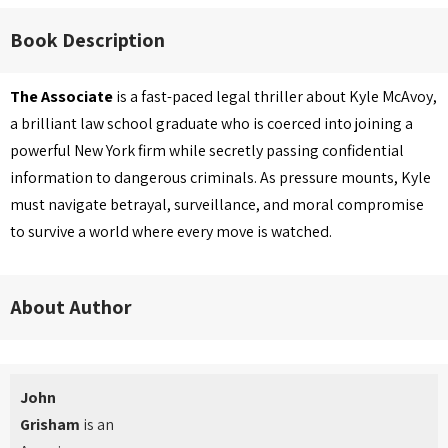
Book Description
The Associate
is a fast-paced legal thriller about Kyle McAvoy,
a brilliant law school graduate who is coerced into joining a
powerful New York firm while secretly passing confidential
information to dangerous criminals. As pressure mounts, Kyle
must navigate betrayal, surveillance, and moral compromise
to survive a world where every move is watched.
About Author
John
Grisham
is an