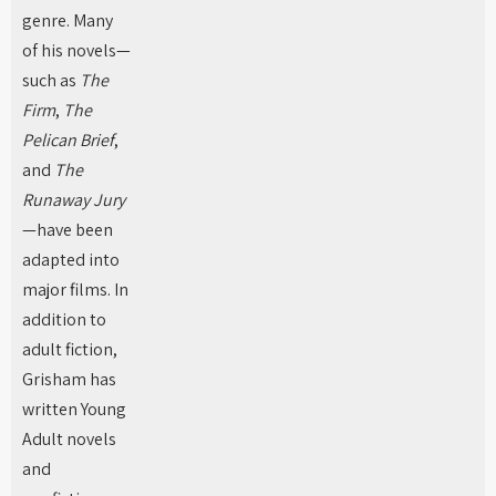
genre. Many
of his novels—
such as
The
Firm
,
The
Pelican Brief
,
and
The
Runaway Jury
—have been
adapted into
major films. In
addition to
adult fiction,
Grisham has
written Young
Adult novels
and