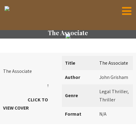
The Associate
Title
The Associate
The Associate
Author
John Grisham
↑
Legal Thriller,
Genre
CLICK TO
Thriller
VIEW COVER
Format
N/A