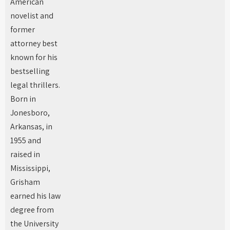
American
novelist and
former
attorney best
known for his
bestselling
legal thrillers.
Born in
Jonesboro,
Arkansas, in
1955 and
raised in
Mississippi,
Grisham
earned his law
degree from
the University