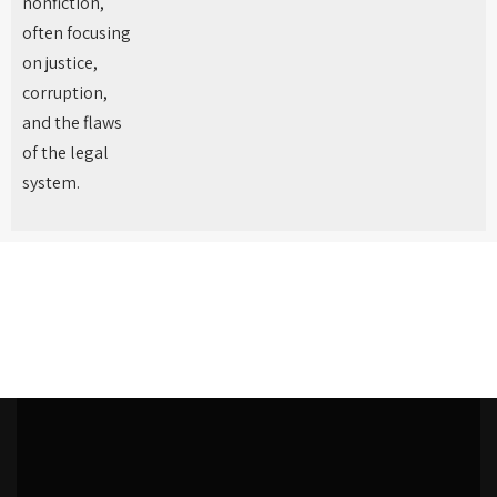
nonfiction,
often focusing
on justice,
corruption,
and the flaws
of the legal
system.