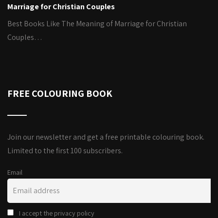
Marriage for Christian Couples
Best Books Like The Meaning of Marriage for Christian
Couples…
FREE COLOURING BOOK
Join our newsletter and get a free printable colouring book.
Limited to the first 100 subscribers.
Email
I accept the privacy policy