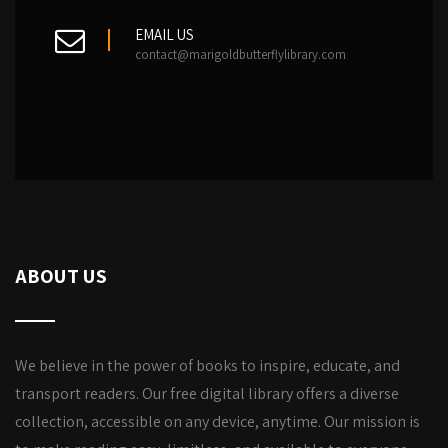
EMAIL US
contact@marigoldbutterflylibrary.com
ABOUT US
We believe in the power of books to inspire, educate, and
transport readers. Our free digital library offers a diverse
collection, accessible on any device, anytime. Our mission is