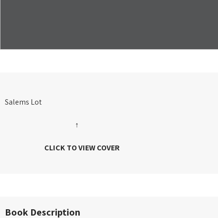
Salems Lot
↑
CLICK TO VIEW COVER
Book Description