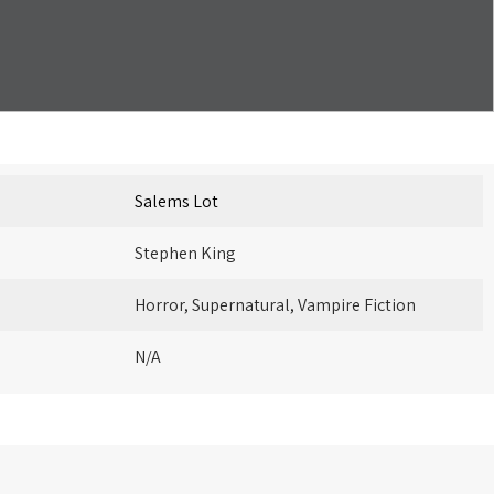
Salems Lot
Stephen King
Horror, Supernatural, Vampire Fiction
N/A