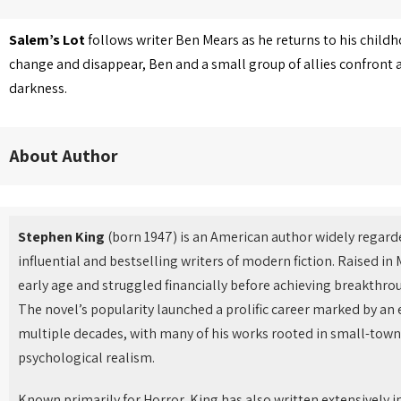
Salem’s Lot
follows writer Ben Mears as he returns to his childh
change and disappear, Ben and a small group of allies confront a
darkness.
About Author
Stephen King
(born 1947) is an American author widely regard
influential and bestselling writers of modern fiction. Raised in
early age and struggled financially before achieving breakthro
The novel’s popularity launched a prolific career marked by an
multiple decades, with many of his works rooted in small-town
psychological realism.
Known primarily for Horror, King has also written extensively in