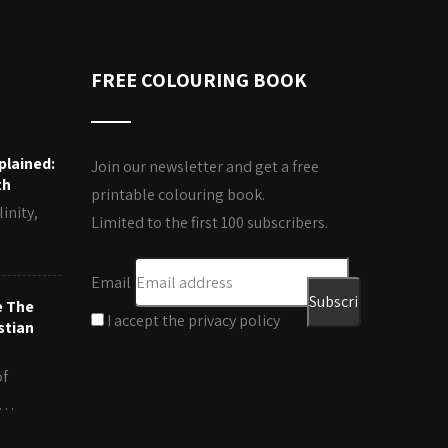
FREE COLOURING BOOK
plained:
Join our newsletter and get a free
th
printable colouring book.
inity,
Limited to the first 100 subscribers.
Email
e The
I accept the privacy policy
stian
of
es…