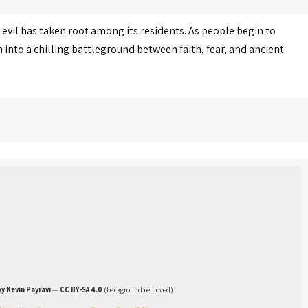
 evil has taken root among its residents. As people begin to
into a chilling battleground between faith, fear, and ancient
y Kevin Payravi
—
CC BY-SA 4.0
(background removed)