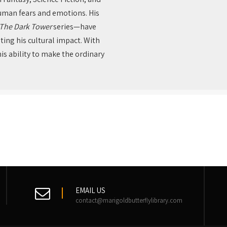
human fears and emotions. His
The Dark Tower
series—have
ing his cultural impact. With
is ability to make the ordinary
EMAIL US
contact@marigoldbutterflylibrary.com