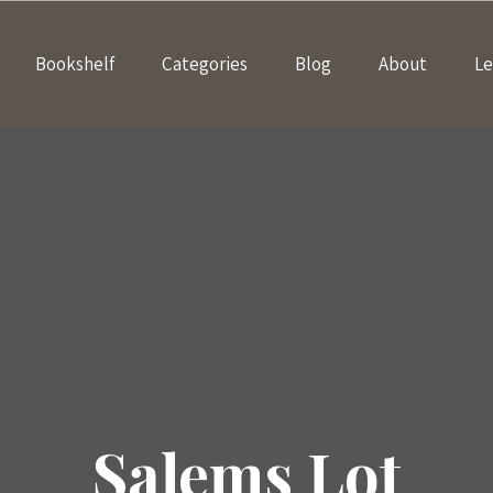
Bookshelf
Categories
Blog
About
Le
Salems Lot