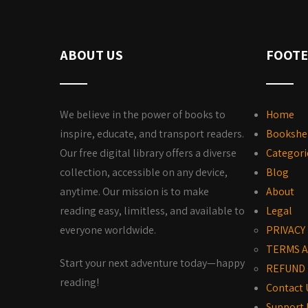
ABOUT US
FOOTE
We believe in the power of books to
Home
inspire, educate, and transport readers.
Bookshe
Our free digital library offers a diverse
Categori
collection, accessible on any device,
Blog
anytime. Our mission is to make
About
reading easy, limitless, and available to
Legal
everyone worldwide.
PRIVACY
TERMS A
Start your next adventure today—happy
REFUND 
reading!
Contact 
Support 