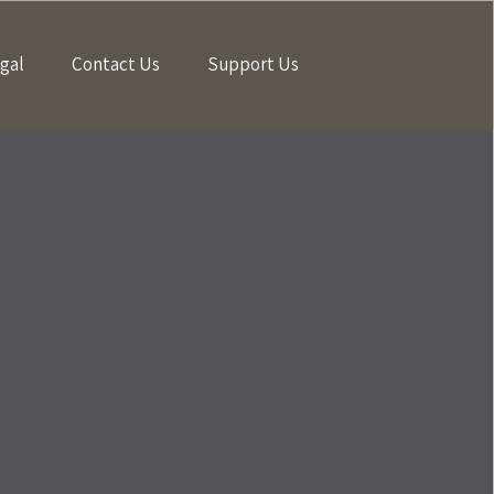
gal
Contact Us
Support Us