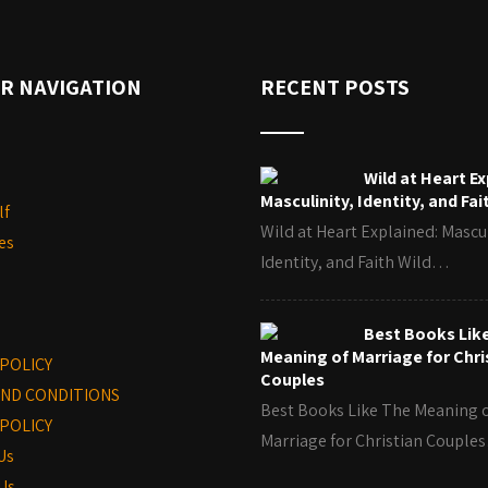
R NAVIGATION
RECENT POSTS
Wild at Heart Ex
Masculinity, Identity, and Fai
lf
Wild at Heart Explained: Mascul
es
Identity, and Faith Wild…
Best Books Lik
Meaning of Marriage for Chri
 POLICY
Couples
ND CONDITIONS
Best Books Like The Meaning 
POLICY
Marriage for Christian Coupl
Us
Us