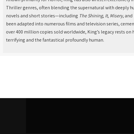
Thriller genres, often blending the supernatural with deeply 
novels and short stories—including
The Shining
,
It
,
Misery
, and
been adapted into numerous films and television series, cement
over 400 million copies sold worldwide, King’s legacy rests on h
terrifying and the fantastical profoundly human.