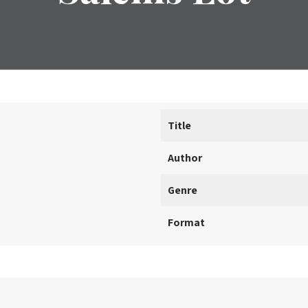
Title
Author
Genre
Format