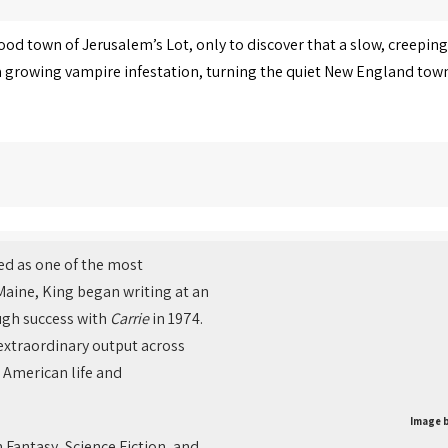
ood town of Jerusalem’s Lot, only to discover that a slow, creeping
 growing vampire infestation, turning the quiet New England town 
ed as one of the most
 Maine, King began writing at an
ugh success with
Carrie
in 1974.
 extraordinary output across
 American life and
Image b
 Fantasy, Science Fiction, and