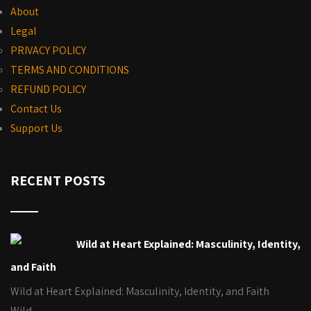
About
Legal
PRIVACY POLICY
TERMS AND CONDITIONS
REFUND POLICY
Contact Us
Support Us
RECENT POSTS
Wild at Heart Explained: Masculinity, Identity,
and Faith
Wild at Heart Explained: Masculinity, Identity, and Faith
Wild…