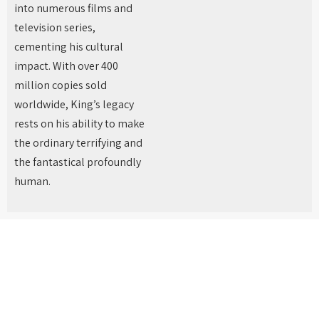
into numerous films and
television series,
cementing his cultural
impact. With over 400
million copies sold
worldwide, King’s legacy
rests on his ability to make
the ordinary terrifying and
the fantastical profoundly
human.