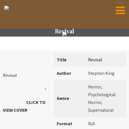
Revival
Title
Revival
Author
Stephen King
Revival
Horror,
↑
Psychological
Genre
CLICK TO
Horror,
VIEW COVER
Supernatural
Format
N/A