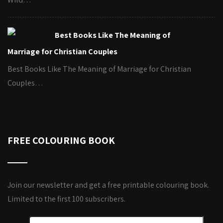
Best Books Like The Meaning of
Marriage for Christian Couples
Best Books Like The Meaning of Marriage for Christian
Couples…
FREE COLOURING BOOK
Join our newsletter and get a free printable colouring book.
Limited to the first 100 subscribers.