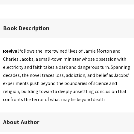
Book Description
Revival
follows the intertwined lives of Jamie Morton and
Charles Jacobs, a small-town minister whose obsession with
electricity and faith takes a dark and dangerous turn. Spanning
decades, the novel traces loss, addiction, and belief as Jacobs’
experiments push beyond the boundaries of science and
religion, building toward a deeply unsettling conclusion that
confronts the terror of what may lie beyond death.
About Author