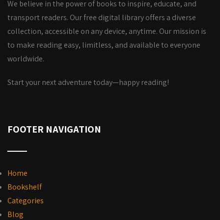
We believe in the power of books to inspire, educate, and
transport readers. Our free digital library offers a diverse
collection, accessible on any device, anytime. Our mission is
to make reading easy, limitless, and available to everyone
worldwide.
Start your next adventure today—happy reading!
FOOTER NAVIGATION
Home
Bookshelf
Categories
Blog