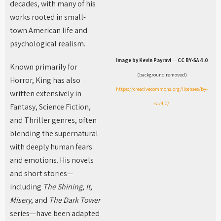
decades, with many of his
works rooted in small-
town American life and
psychological realism.
Image by Kevin Payravi
—
CC BY-SA 4.0
Known primarily for
(background removed)
Horror, King has also
https://creativecommons.org/licenses/by-
written extensively in
sa/4.0/
Fantasy, Science Fiction,
and Thriller genres, often
blending the supernatural
with deeply human fears
and emotions. His novels
and short stories—
including
The Shining
,
It
,
Misery
, and
The Dark Tower
series—have been adapted