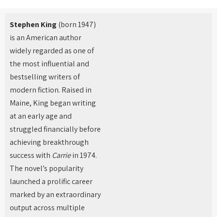
Stephen King
(born 1947)
is an American author
widely regarded as one of
the most influential and
bestselling writers of
modern fiction. Raised in
Maine, King began writing
at an early age and
struggled financially before
achieving breakthrough
success with
Carrie
in 1974.
The novel’s popularity
launched a prolific career
marked by an extraordinary
output across multiple