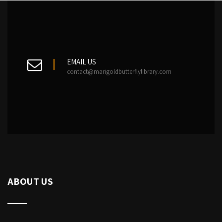
EMAIL US
contact@marigoldbutterflylibrary.com
ABOUT US