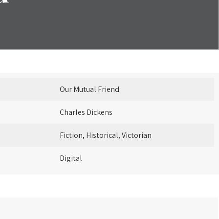
Our Mutual Friend
Charles Dickens
Fiction, Historical, Victorian
Digital