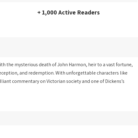
+ 1,000 Active Readers
with the mysterious death of John Harmon, heir to a vast fortune,
deception, and redemption. With unforgettable characters like
illiant commentary on Victorian society and one of Dickens’s