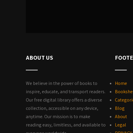
ABOUT US
FOOTE
We believe in the power of books to
Home
inspire, educate, and transport readers.
Bookshe
Our free digital library offers a diverse
Categori
collection, accessible on any device,
Blog
anytime. Our mission is to make
About
reading easy, limitless, and available to
Legal