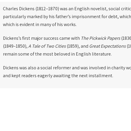
Charles Dickens (1812–1870) was an English novelist, social critic
particularly marked by his father’s imprisonment for debt, which
which is evident in many of his works.
Dickens’s first major success came with
The Pickwick Papers
(1836
(1849–1850),
A Tale of Two Cities
(1859), and
Great Expectations
(1
remain some of the most beloved in English literature.
Dickens was also a social reformer and was involved in charity w
and kept readers eagerly awaiting the next installment.