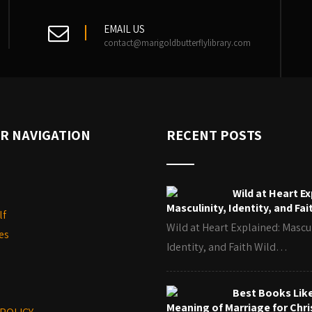
EMAIL US
contact@marigoldbutterflylibrary.com
R NAVIGATION
RECENT POSTS
Wild at Heart Ex
Masculinity, Identity, and Fai
lf
Wild at Heart Explained: Mascul
es
Identity, and Faith Wild…
Best Books Lik
Meaning of Marriage for Chri