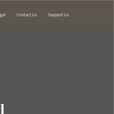
gal
Contact Us
Support Us
d