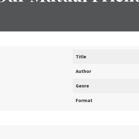
Title
Author
Genre
Format