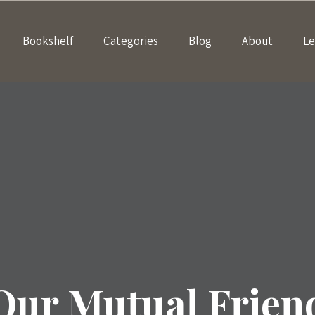
Bookshelf
Categories
Blog
About
Le
Our Mutual Frien