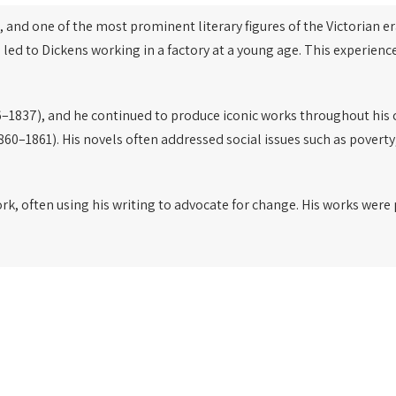
, and one of the most prominent literary figures of the Victorian er
 led to Dickens working in a factory at a young age. This experien
–1837), and he continued to produce iconic works throughout his 
860–1861). His novels often addressed social issues such as poverty
ork, often using his writing to advocate for change. His works wer