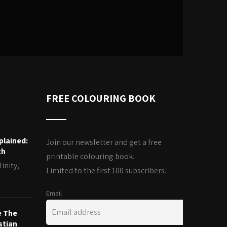
FREE COLOURING BOOK
plained:
Join our newsletter and get a free
th
printable colouring book.
inity,
Limited to the first 100 subscribers.
Email
e The
stian