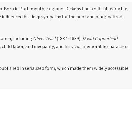
a. Born in Portsmouth, England, Dickens had a difficult early life,
ce influenced his deep sympathy for the poor and marginalized,
career, including
Oliver Twist
(1837–1839),
David Copperfield
, child labor, and inequality, and his vivid, memorable characters
e published in serialized form, which made them widely accessible