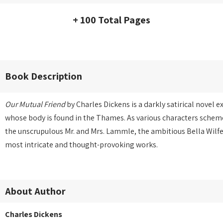
+ 100 Total Pages
Book Description
Our Mutual Friend
by Charles Dickens is a darkly satirical novel 
whose body is found in the Thames. As various characters scheme
the unscrupulous Mr. and Mrs. Lammle, the ambitious Bella Wilf
most intricate and thought-provoking works.
About Author
Charles Dickens