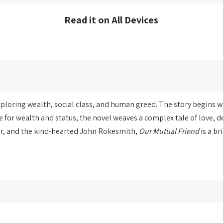
Read it on All Devices
exploring wealth, social class, and human greed. The story begins 
 for wealth and status, the novel weaves a complex tale of love, 
er, and the kind-hearted John Rokesmith,
Our Mutual Friend
is a br