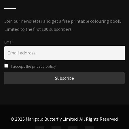
Join our newsletter and get a free printable colouring book.
Limited to the first 100 subscribers.
Email
I accept the privacy policy
© 2026 Marigold Butterfly Limited. All Rights Reserved.