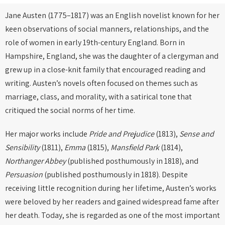
Jane Austen (1775–1817) was an English novelist known for her
keen observations of social manners, relationships, and the
role of women in early 19th-century England. Born in
Hampshire, England, she was the daughter of a clergyman and
grew up in a close-knit family that encouraged reading and
writing. Austen’s novels often focused on themes such as
marriage, class, and morality, with a satirical tone that
critiqued the social norms of her time.
Her major works include
Pride and Prejudice
(1813),
Sense and
Sensibility
(1811),
Emma
(1815),
Mansfield Park
(1814),
Northanger Abbey
(published posthumously in 1818), and
Persuasion
(published posthumously in 1818). Despite
receiving little recognition during her lifetime, Austen’s works
were beloved by her readers and gained widespread fame after
her death. Today, she is regarded as one of the most important