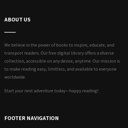
ABOUT US
We believe in the power of books to inspire, educate, and
transport readers. Our free digital library offers a diverse
collection, accessible on any device, anytime. Our mission is
to make reading easy, limitless, and available to everyone
worldwide.
Start your next adventure today—happy reading!
FOOTER NAVIGATION