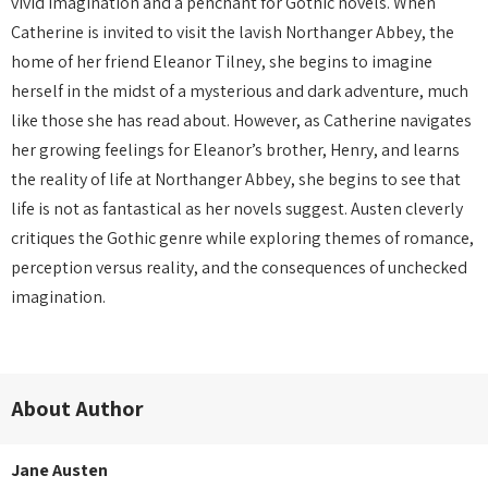
vivid imagination and a penchant for Gothic novels. When
Catherine is invited to visit the lavish Northanger Abbey, the
home of her friend Eleanor Tilney, she begins to imagine
herself in the midst of a mysterious and dark adventure, much
like those she has read about. However, as Catherine navigates
her growing feelings for Eleanor’s brother, Henry, and learns
the reality of life at Northanger Abbey, she begins to see that
life is not as fantastical as her novels suggest. Austen cleverly
critiques the Gothic genre while exploring themes of romance,
perception versus reality, and the consequences of unchecked
imagination.
About Author
Jane Austen