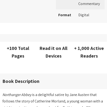
Commentary
Format
Digital
+100 Total
Read it on All
+ 1,000 Active
Pages
Devices
Readers
Book Description
Northanger Abbey
is a delightful satire by Jane Austen that
follows the story of Catherine Morland, a young woman with a