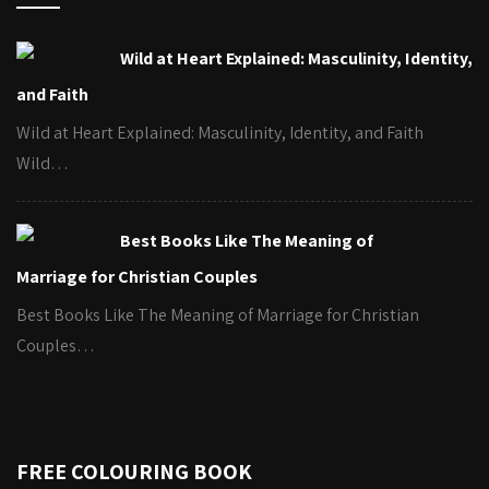
Wild at Heart Explained: Masculinity, Identity,
and Faith
Wild at Heart Explained: Masculinity, Identity, and Faith
Wild…
Best Books Like The Meaning of
Marriage for Christian Couples
Best Books Like The Meaning of Marriage for Christian
Couples…
FREE COLOURING BOOK