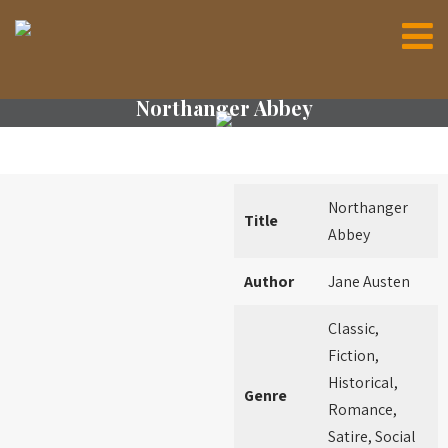
Northanger Abbey
Northanger
Title
Abbey
Author
Jane Austen
Classic,
Fiction,
Historical,
Genre
Romance,
Satire, Social