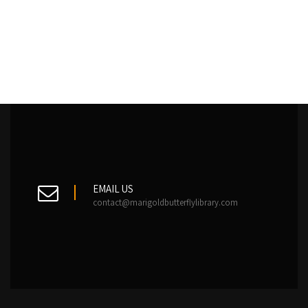
EMAIL US
contact@marigoldbutterflylibrary.com