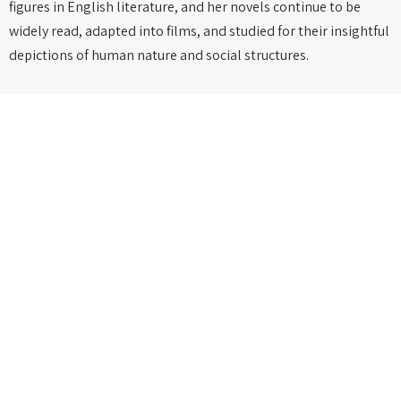
figures in English literature, and her novels continue to be
widely read, adapted into films, and studied for their insightful
depictions of human nature and social structures.