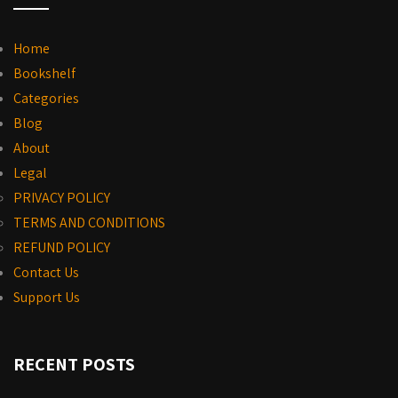
Home
Bookshelf
Categories
Blog
About
Legal
PRIVACY POLICY
TERMS AND CONDITIONS
REFUND POLICY
Contact Us
Support Us
RECENT POSTS