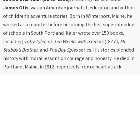
James Otis
, was an American journalist, educator, and author
of children’s adventure stories. Born in Winterport, Maine, he
worked as a reporter before becoming the first superintendent
of schools in South Portland. Kaler wrote over 150 books,
including
Toby Tyler; or, Ten Weeks with a Circus
(1877),
Mr.
Stubbs’s Brother
, and
The Boy Spies
series. His stories blended
history with moral lessons on courage and honesty. He died in
Portland, Maine, in 1912, reportedly from a heart attack.