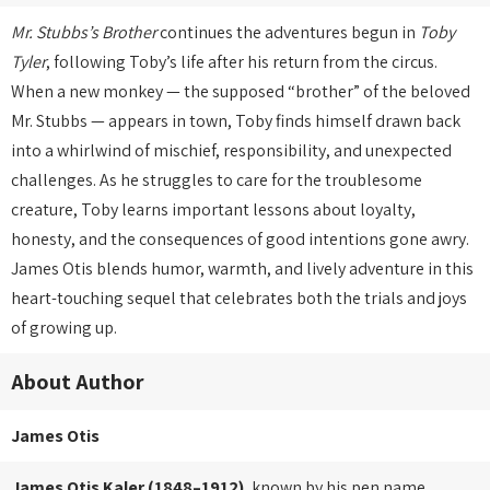
Mr. Stubbs’s Brother
continues the adventures begun in
Toby
Tyler
, following Toby’s life after his return from the circus.
When a new monkey — the supposed “brother” of the beloved
Mr. Stubbs — appears in town, Toby finds himself drawn back
into a whirlwind of mischief, responsibility, and unexpected
challenges. As he struggles to care for the troublesome
creature, Toby learns important lessons about loyalty,
honesty, and the consequences of good intentions gone awry.
James Otis blends humor, warmth, and lively adventure in this
heart-touching sequel that celebrates both the trials and joys
of growing up.
About Author
James Otis
James Otis Kaler (1848–1912)
, known by his pen name