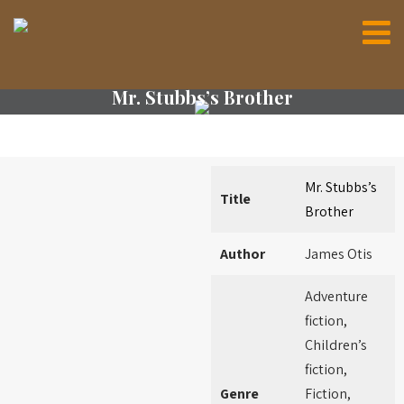
Mr. Stubbs’s Brother
Mr. Stubbs’s
Title
Brother
Author
James Otis
Adventure
fiction,
Children’s
fiction,
Genre
Fiction,