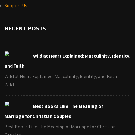
Support Us
RECENT POSTS
Wild at Heart Explained: Masculinity, Identity,
and Faith
Wild at Heart Explained: Masculinity, Identity, and Faith
Wild…
Best Books Like The Meaning of
Marriage for Christian Couples
Best Books Like The Meaning of Marriage for Christian