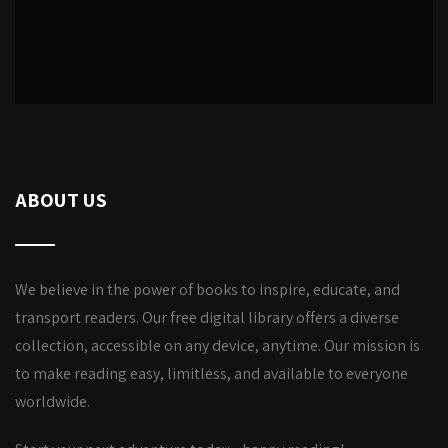
ABOUT US
We believe in the power of books to inspire, educate, and
transport readers. Our free digital library offers a diverse
collection, accessible on any device, anytime. Our mission is
to make reading easy, limitless, and available to everyone
worldwide.