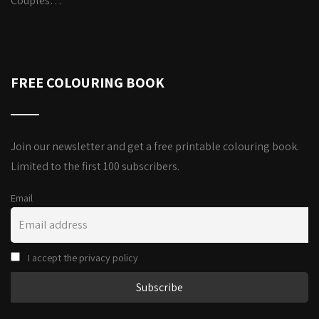
Couples…
FREE COLOURING BOOK
Join our newsletter and get a free printable colouring book.
Limited to the first 100 subscribers.
Email
I accept the privacy policy