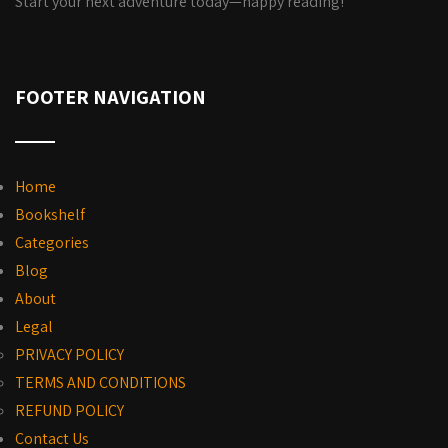
Start your next adventure today—happy reading!
FOOTER NAVIGATION
Home
Bookshelf
Categories
Blog
About
Legal
PRIVACY POLICY
TERMS AND CONDITIONS
REFUND POLICY
Contact Us