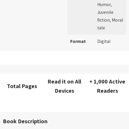
Humor,
Juvenile
fiction, Moral
tale
Format
Digital
Read it on All
+ 1,000 Active
Total Pages
Devices
Readers
Book Description