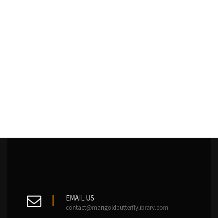
EMAIL US
contact@marigoldbutterflylibrary.com