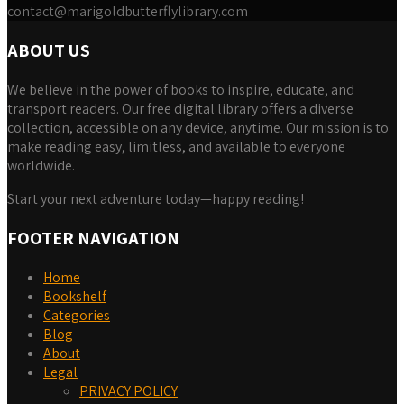
contact@marigoldbutterflylibrary.com
ABOUT US
We believe in the power of books to inspire, educate, and
transport readers. Our free digital library offers a diverse
collection, accessible on any device, anytime. Our mission is to
make reading easy, limitless, and available to everyone
worldwide.
Start your next adventure today—happy reading!
FOOTER NAVIGATION
Home
Bookshelf
Categories
Blog
About
Legal
PRIVACY POLICY