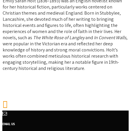
Emily Sarah Holt (1836–1893) was an English novelist known
for her historical fiction, particularly works centered on
Christian themes and medieval England. Born in Stubbylee,
Lancashire, she devoted much of her writing to bringing
historical events and figures to life, often highlighting the
experiences of women and the role of faith in their lives. Her
novels, such as
The White Rose of Langley
and
In Convent Walls
,
were popular in the Victorian era and reflected her deep
knowledge of history and strong moral convictions. Holt’s
works often combined meticulous historical research with
engaging storytelling, making her a notable figure in 19th-
century historical and religious literature.
EMAIL US