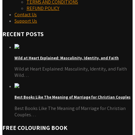
TERMS AND CONDITIONS
REFUND POLICY
Contact Us
Support Us
RECENT POSTS
Wild at Heart Explained: Masculinity, Identity, and Faith
Wild at Heart Explained: Masculinity, Identity, and Faith
Wild…
Best Books Like The Meaning of Marriage for Christian Couples
Best Books Like The Meaning of Marriage for Christian
Couples…
FREE COLOURING BOOK