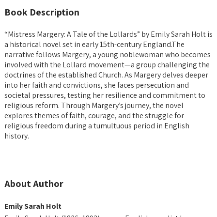
Book Description
“Mistress Margery: A Tale of the Lollards” by Emily Sarah Holt is
a historical novel set in early 15th-century England.
The
narrative follows Margery, a young noblewoman who becomes
involved with the Lollard movement—a group challenging the
doctrines of the established Church.
As Margery delves deeper
into her faith and convictions, she faces persecution and
societal pressures, testing her resilience and commitment to
religious reform.
Through Margery’s journey, the novel
explores themes of faith, courage, and the struggle for
religious freedom during a tumultuous period in English
history.
About Author
Emily Sarah Holt