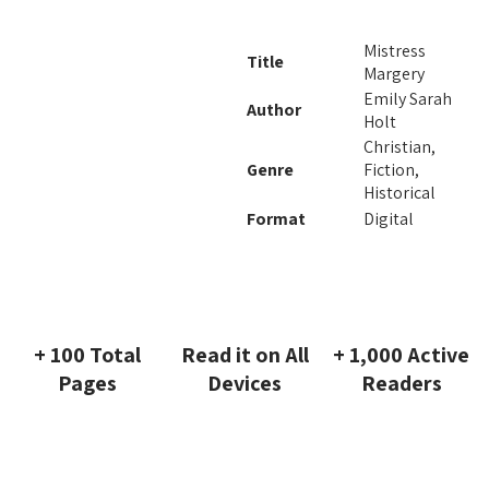
Mistress
Title
Margery
Emily Sarah
Author
Holt
Christian,
Genre
Fiction,
Historical
Format
Digital
+ 100 Total
Read it on All
+ 1,000 Active
Pages
Devices
Readers