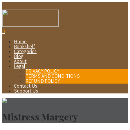
Home
Bookshelf
Categories
Blog
About
Legal
PRIVACY POLICY
TERMS AND CONDITIONS
REFUND POLICY
Contact Us
Support Us
Mistress Margery