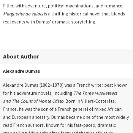
Filled with adventure, political machinations, and romance,
Marguerite de Valois
is a thrilling historical novel that blends
real events with Dumas’ dramatic storytelling.
About Author
Alexandre Dumas
Alexandre Dumas (1802–1870) was a French writer best known
for his adventure novels, including
The Three Musketeers
and
The Count of Monte Cristo
. Born in Villers-Cotterêts,
France, he was the son of a French general of mixed African
and European ancestry. Dumas became one of the most widely
read French authors, known for his fast-paced, dramatic