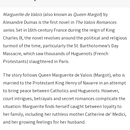
Marguerite de Valois
(also known as
Queen Margot
) by
Alexandre Dumas is the first novel in
The Valois Romances
series
. Set in 16th-century France during the reign of King
Charles IX, the novel revolves around the political and religious
turmoil of the time, particularly the St. Bartholomew’s Day
Massacre, which saw thousands of Huguenots (French
Protestants) slaughtered in Paris.
The story follows Queen Marguerite de Valois (Margot), who is
married to the Protestant King Henry of Navarre in an attempt
to bring peace between Catholics and Huguenots. However,
court intrigues, betrayals and secret romances complicate the
situation. Marguerite finds herself caught between loyalty to
her family, including her ruthless mother Catherine de’ Medici,
and her growing feelings for her husband.