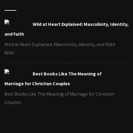
Wild at Heart Explained: Masculinity, Identity,
and Faith
Wild at Heart Explained: Masculinity, Identity, and Faith
Wild…
Best Books Like The Meaning of
Marriage for Christian Couples
Best Books Like The Meaning of Marriage for Christian
Couples…