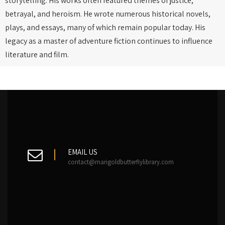
storytelling. His works often featured themes of justice,
betrayal, and heroism. He wrote numerous historical novels,
plays, and essays, many of which remain popular today. His
legacy as a master of adventure fiction continues to influence
literature and film.
EMAIL US
contact@marigoldbutterflylibrary.com