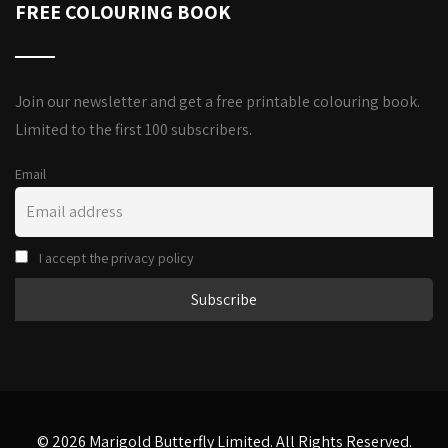
FREE COLOURING BOOK
Join our newsletter and get a free printable colouring book.
Limited to the first 100 subscribers.
Email
I accept the privacy policy
© 2026 Marigold Butterfly Limited. All Rights Reserved.