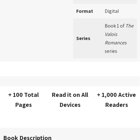
Format
Digital
Book 1 of
The
Valois
Series
Romances
series
+ 100 Total
Read it on All
+ 1,000 Active
Pages
Devices
Readers
Book Description