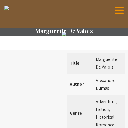
Marguerite De Valois
Marguerite
Title
De Valois
Alexandre
Author
Dumas
Adventure,
Fiction,
Genre
Historical,
Romance