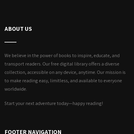
ABOUT US
We believe in the power of books to inspire, educate, and
transport readers. Our free digital library offers a diverse
collection, accessible on any device, anytime. Our mission is
to make reading easy, limitless, and available to everyone
worldwide.
Start your next adventure today—happy reading!
FOOTER NAVIGATION