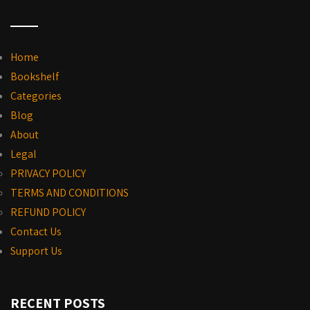
Home
Bookshelf
Categories
Blog
About
Legal
PRIVACY POLICY
TERMS AND CONDITIONS
REFUND POLICY
Contact Us
Support Us
RECENT POSTS