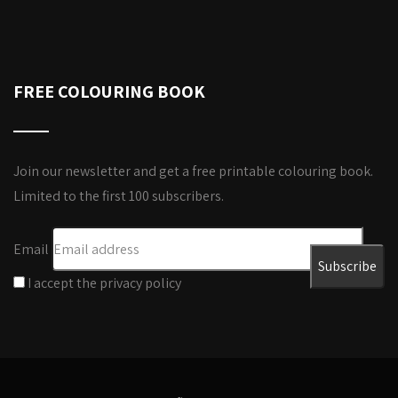
FREE COLOURING BOOK
Join our newsletter and get a free printable colouring book.
Limited to the first 100 subscribers.
Email
I accept the privacy policy