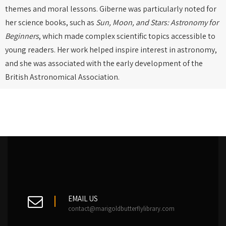
themes and moral lessons. Giberne was particularly noted for
her science books, such as
Sun, Moon, and Stars: Astronomy for
Beginners
, which made complex scientific topics accessible to
young readers. Her work helped inspire interest in astronomy,
and she was associated with the early development of the
British Astronomical Association.
EMAIL US
contact@marigoldbutterflylibrary.com