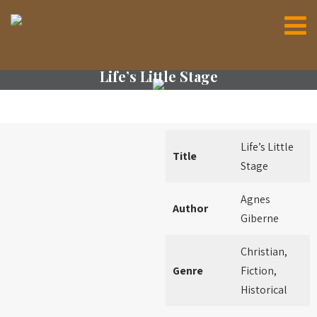
Life’s Little Stage
Life’s Little
Title
Stage
Agnes
Author
Giberne
Christian,
Genre
Fiction,
Historical