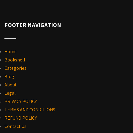
FOOTER NAVIGATION
Home
Bookshelf
Categories
Blog
About
Legal
PRIVACY POLICY
TERMS AND CONDITIONS
REFUND POLICY
Contact Us