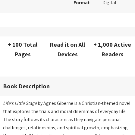
Format
Digital
+ 100 Total
Read it on All
+ 1,000 Active
Pages
Devices
Readers
Book Description
Life’s Little Stage
by Agnes Giberne is a Christian-themed novel
that explores the trials and moral dilemmas of everyday life.
The story follows its characters as they navigate personal
challenges, relationships, and spiritual growth, emphasizing