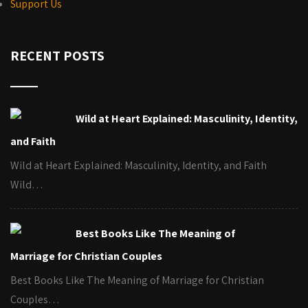
Support Us
RECENT POSTS
Wild at Heart Explained: Masculinity, Identity,
and Faith
Wild at Heart Explained: Masculinity, Identity, and Faith
Wild…
Best Books Like The Meaning of
Marriage for Christian Couples
Best Books Like The Meaning of Marriage for Christian
Couples…