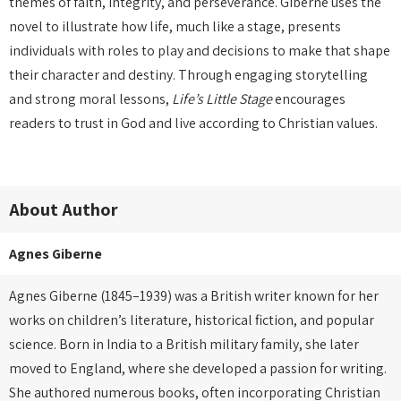
themes of faith, integrity, and perseverance. Giberne uses the
novel to illustrate how life, much like a stage, presents
individuals with roles to play and decisions to make that shape
their character and destiny. Through engaging storytelling
and strong moral lessons,
Life’s Little Stage
encourages
readers to trust in God and live according to Christian values.
About Author
Agnes Giberne
Agnes Giberne (1845–1939) was a British writer known for her
works on children’s literature, historical fiction, and popular
science. Born in India to a British military family, she later
moved to England, where she developed a passion for writing.
She authored numerous books, often incorporating Christian