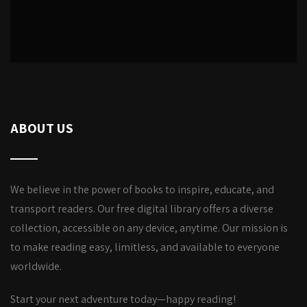
ABOUT US
We believe in the power of books to inspire, educate, and
transport readers. Our free digital library offers a diverse
collection, accessible on any device, anytime. Our mission is
to make reading easy, limitless, and available to everyone
worldwide.
Start your next adventure today—happy reading!