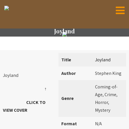
Joyland
Title
Joyland
Author
Stephen King
Joyland
Coming-of-
↑
Age, Crime,
Genre
CLICK TO
Horror,
VIEW COVER
Mystery
Format
N/A