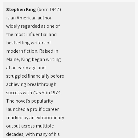
Stephen King
(born 1947)
is an American author
widely regarded as one of
the most influential and
bestselling writers of
modern fiction. Raised in
Maine, King began writing
at an early age and
struggled financially before
achieving breakthrough
success with
Carrie
in 1974.
The novel’s popularity
launched a prolific career
marked by an extraordinary
output across multiple
decades, with many of his