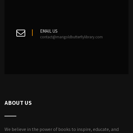
EMAIL US
contact@marigoldbutterflylibrary.com
ABOUT US
We believe in the power of books to inspire, educate, and