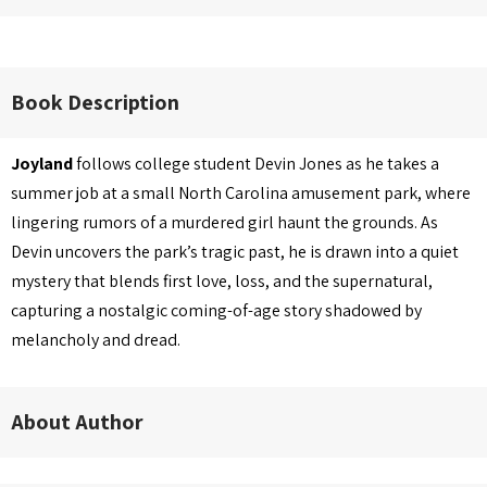
Book Description
Joyland
follows college student Devin Jones as he takes a
summer job at a small North Carolina amusement park, where
lingering rumors of a murdered girl haunt the grounds. As
Devin uncovers the park’s tragic past, he is drawn into a quiet
mystery that blends first love, loss, and the supernatural,
capturing a nostalgic coming-of-age story shadowed by
melancholy and dread.
About Author