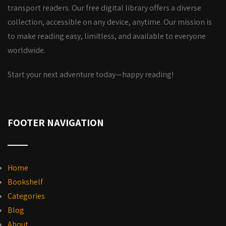
transport readers. Our free digital library offers a diverse
collection, accessible on any device, anytime. Our mission is
to make reading easy, limitless, and available to everyone
worldwide.
Start your next adventure today—happy reading!
FOOTER NAVIGATION
Home
Bookshelf
Categories
Blog
About