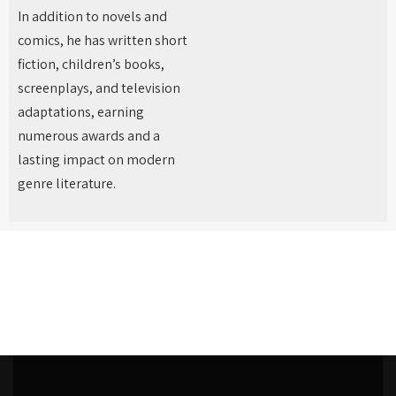
In addition to novels and
comics, he has written short
fiction, children’s books,
screenplays, and television
adaptations, earning
numerous awards and a
lasting impact on modern
genre literature.