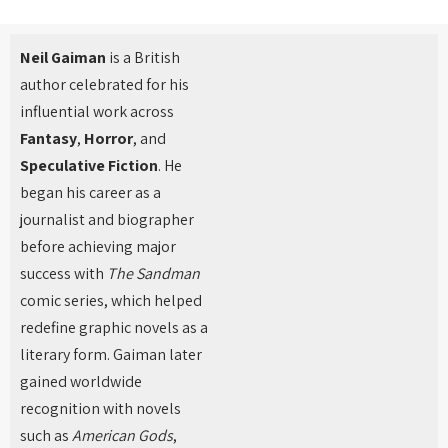
Neil Gaiman
is a British
author celebrated for his
influential work across
Fantasy
,
Horror
, and
Speculative Fiction
. He
began his career as a
journalist and biographer
before achieving major
success with
The Sandman
comic series, which helped
redefine graphic novels as a
literary form. Gaiman later
gained worldwide
recognition with novels
such as
American Gods
,