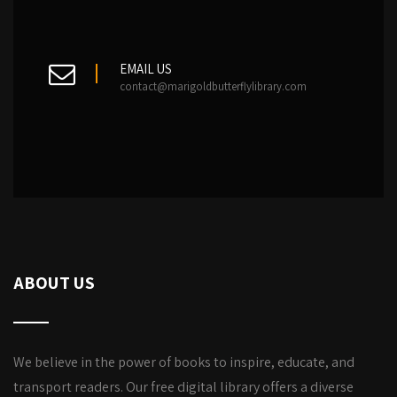
EMAIL US
contact@marigoldbutterflylibrary.com
ABOUT US
We believe in the power of books to inspire, educate, and
transport readers. Our free digital library offers a diverse