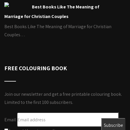
Best Books Like The Meaning of
Marriage for Christian Couples
Best Books Like The Meaning of Marriage for Christian
Couples…
FREE COLOURING BOOK
Join our newsletter and get a free printable colouring book.
Limited to the first 100 subscribers.
Email