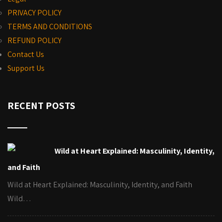
PRIVACY POLICY
TERMS AND CONDITIONS
REFUND POLICY
Contact Us
Support Us
RECENT POSTS
Wild at Heart Explained: Masculinity, Identity,
and Faith
Wild at Heart Explained: Masculinity, Identity, and Faith
Wild…