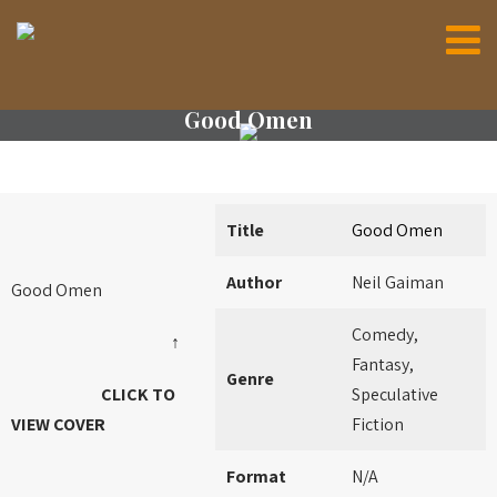
Good Omen
Title
Good Omen
Author
Neil Gaiman
Good Omen
Comedy,
↑
Fantasy,
Genre
CLICK TO
Speculative
VIEW COVER
Fiction
Format
N/A