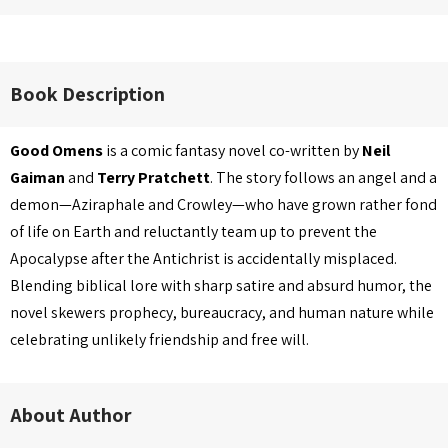
Book Description
Good Omens
is a comic fantasy novel co-written by
Neil
Gaiman
and
Terry Pratchett
. The story follows an angel and a
demon—Aziraphale and Crowley—who have grown rather fond
of life on Earth and reluctantly team up to prevent the
Apocalypse after the Antichrist is accidentally misplaced.
Blending biblical lore with sharp satire and absurd humor, the
novel skewers prophecy, bureaucracy, and human nature while
celebrating unlikely friendship and free will.
About Author