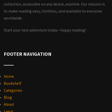
collection, accessible on any device, anytime. Our mission is
to make reading easy, limitless, and available to everyone
worldwide.
Start your next adventure today—happy reading!
FOOTER NAVIGATION
Home
Bookshelf
Categories
Blog
About
Legal