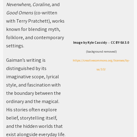
Neverwhere
,
Coraline
, and
Good Omens
(co-written
with Terry Pratchett), works
known for blending myth,
folklore, and contemporary
Image by Kyle Cassidy
—
CC BY-SA 3.0
settings.
(background removed)
Gaiman’s writing is
https://creativecommons.org/licenses/by-
distinguished by its
sa/3.0/
imaginative scope, lyrical
style, and fascination with
the boundary between the
ordinary and the magical.
His stories often explore
belief, storytelling itself,
and the hidden worlds that
exist alongside everyday life.