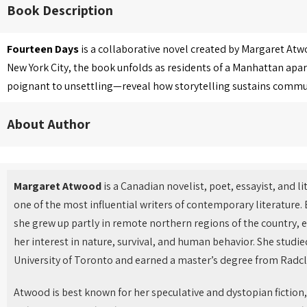
Book Description
Fourteen Days
is a collaborative novel created by Margaret Atw
New York City, the book unfolds as residents of a Manhattan apar
poignant to unsettling—reveal how storytelling sustains communit
About Author
Margaret Atwood
is a Canadian novelist, poet, essayist, and li
one of the most influential writers of contemporary literature.
she grew up partly in remote northern regions of the country, 
her interest in nature, survival, and human behavior. She studie
University of Toronto and earned a master’s degree from Radcli
Atwood is best known for her speculative and dystopian fiction,