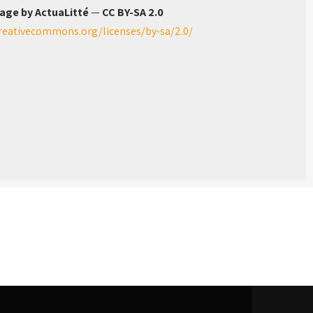
age by ActuaLitté
—
CC BY-SA 2.0
creativecommons.org/licenses/by-sa/2.0/