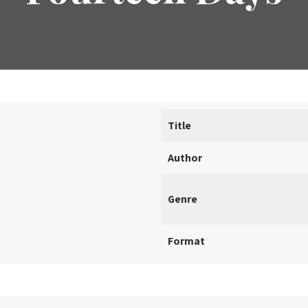
Title
Author
Genre
Format