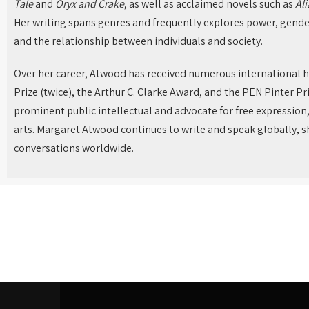
Tale
and
Oryx and Crake
, as well as acclaimed novels such as
Ali
Her writing spans genres and frequently explores power, gende
and the relationship between individuals and society.
Over her career, Atwood has received numerous international 
Prize (twice), the Arthur C. Clarke Award, and the PEN Pinter Pri
prominent public intellectual and advocate for free expression
arts. Margaret Atwood continues to write and speak globally, sh
conversations worldwide.