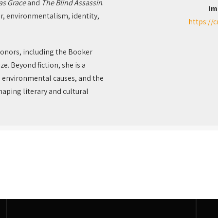
as Grace
and
The Blind Assassin
.
Im
r, environmentalism, identity,
https://
honors, including the Booker
ze. Beyond fiction, she is a
, environmental causes, and the
aping literary and cultural