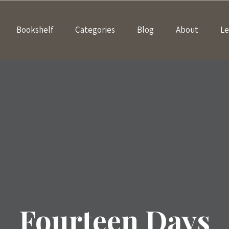
Bookshelf
Categories
Blog
About
Le
Fourteen Days