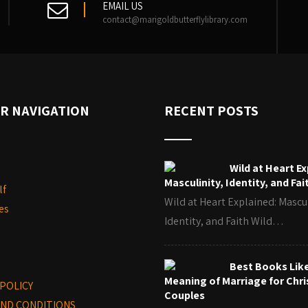
EMAIL US
contact@marigoldbutterflylibrary.com
R NAVIGATION
RECENT POSTS
Wild at Heart Ex
Masculinity, Identity, and Fai
lf
Wild at Heart Explained: Mascul
es
Identity, and Faith Wild…
Best Books Lik
Meaning of Marriage for Chri
 POLICY
Couples
ND CONDITIONS