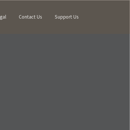
gal
Contact Us
Support Us