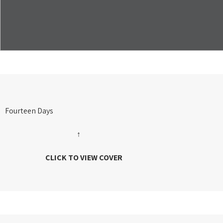
Fourteen Days
↑
CLICK TO VIEW COVER