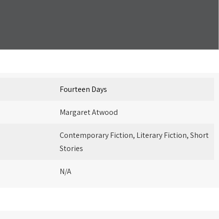
Fourteen Days
Margaret Atwood
Contemporary Fiction, Literary Fiction, Short
Stories
N/A