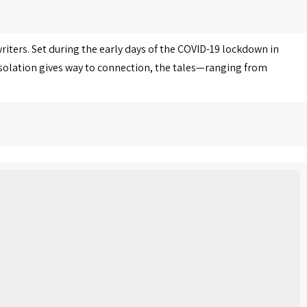
iters. Set during the early days of the COVID-19 lockdown in
 isolation gives way to connection, the tales—ranging from