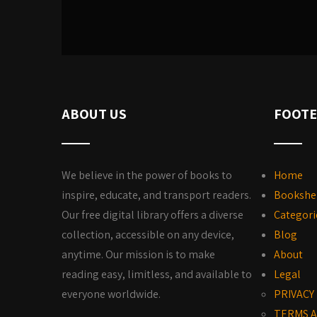
ABOUT US
FOOTE
We believe in the power of books to
Home
inspire, educate, and transport readers.
Bookshe
Our free digital library offers a diverse
Categori
collection, accessible on any device,
Blog
anytime. Our mission is to make
About
reading easy, limitless, and available to
Legal
everyone worldwide.
PRIVACY
TERMS A