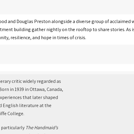
ood and Douglas Preston alongside a diverse group of acclaimed wr
tment building gather nightly on the rooftop to share stories. As
y, resilience, and hope in times of crisis.
terary critic widely regarded as
 Born in 1939 in Ottawa, Canada,
experiences that later shaped
d English literature at the
ffe College.
 particularly
The Handmaid’s