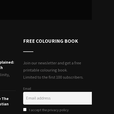
FREE COLOURING BOOK
plained:
Join our newsletter and get a free
th
printable colouring book.
inity,
Limited to the first 100 subscribers.
Email
e The
stian
I accept the privacy policy