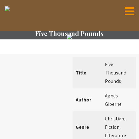
Five Thousand Pounds
Five
Title
Thousand
Pounds
Agnes
Author
Giberne
Christian,
Genre
Fiction,
Literature