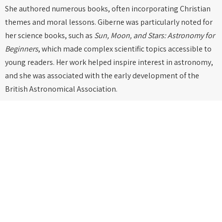
She authored numerous books, often incorporating Christian
themes and moral lessons. Giberne was particularly noted for
her science books, such as
Sun, Moon, and Stars: Astronomy for
Beginners
, which made complex scientific topics accessible to
young readers. Her work helped inspire interest in astronomy,
and she was associated with the early development of the
British Astronomical Association.