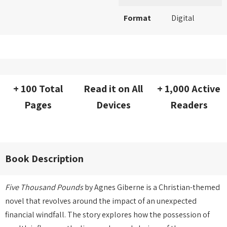
Format
Digital
+ 100 Total
Read it on All
+ 1,000 Active
Pages
Devices
Readers
Book Description
Five Thousand Pounds
by Agnes Giberne is a Christian-themed
novel that revolves around the impact of an unexpected
financial windfall. The story explores how the possession of