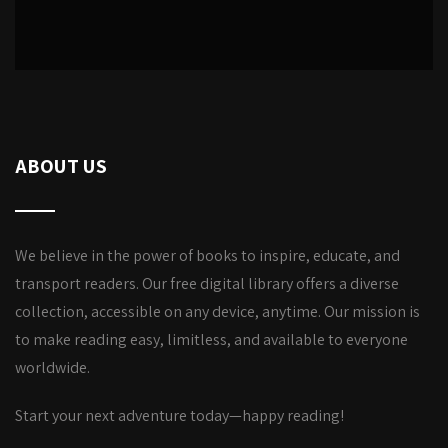
ABOUT US
We believe in the power of books to inspire, educate, and
transport readers. Our free digital library offers a diverse
collection, accessible on any device, anytime. Our mission is
to make reading easy, limitless, and available to everyone
worldwide.
Start your next adventure today—happy reading!