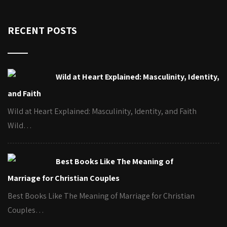
RECENT POSTS
Wild at Heart Explained: Masculinity, Identity,
and Faith
Wild at Heart Explained: Masculinity, Identity, and Faith
Wild…
Best Books Like The Meaning of
Marriage for Christian Couples
Best Books Like The Meaning of Marriage for Christian
Couples…