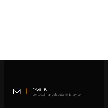
EMAIL US
contact@marigoldbutterflylibrary.com