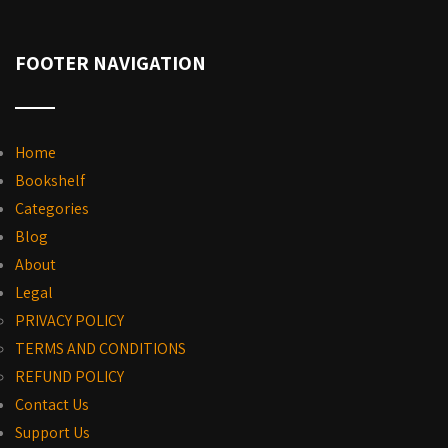
FOOTER NAVIGATION
Home
Bookshelf
Categories
Blog
About
Legal
PRIVACY POLICY
TERMS AND CONDITIONS
REFUND POLICY
Contact Us
Support Us