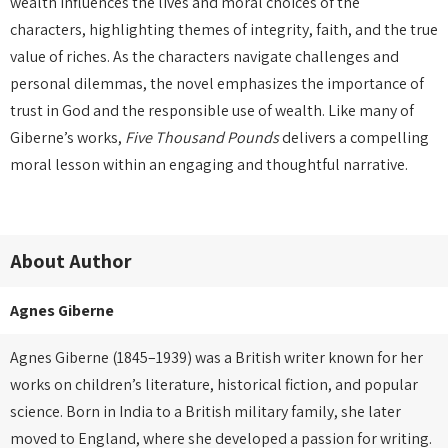
wealth influences the lives and moral choices of the
characters, highlighting themes of integrity, faith, and the true
value of riches. As the characters navigate challenges and
personal dilemmas, the novel emphasizes the importance of
trust in God and the responsible use of wealth. Like many of
Giberne’s works,
Five Thousand Pounds
delivers a compelling
moral lesson within an engaging and thoughtful narrative.
About Author
Agnes Giberne
Agnes Giberne (1845–1939) was a British writer known for her
works on children’s literature, historical fiction, and popular
science. Born in India to a British military family, she later
moved to England, where she developed a passion for writing.