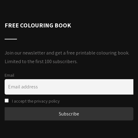
FREE COLOURING BOOK
Join our newsletter and get a free printable colouring book.
Limited to the first 100 subscribers.
Email
I accept the privacy policy