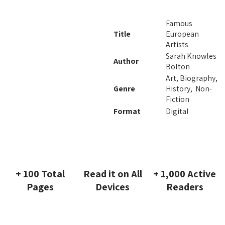
Famous
Title
European
Artists
Sarah Knowles
Author
Bolton
Art, Biography,
Genre
History, Non-
Fiction
Format
Digital
+ 100 Total
Read it on All
+ 1,000 Active
Pages
Devices
Readers