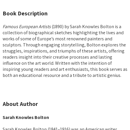
Book Description
Famous European Artists
(1890) by Sarah Knowles Bolton is a
collection of biographical sketches highlighting the lives and
works of some of Europe’s most renowned painters and
sculptors. Through engaging storytelling, Bolton explores the
struggles, inspirations, and triumphs of these artists, offering
readers insight into their creative processes and lasting
influence on the art world. Written with the intention of
inspiring young readers and art enthusiasts, this book serves as
both an educational resource and a tribute to artistic genius.
About Author
Sarah Knowles Bolton
Sarah Knowles Bolton (1841–1916) was an American writer,