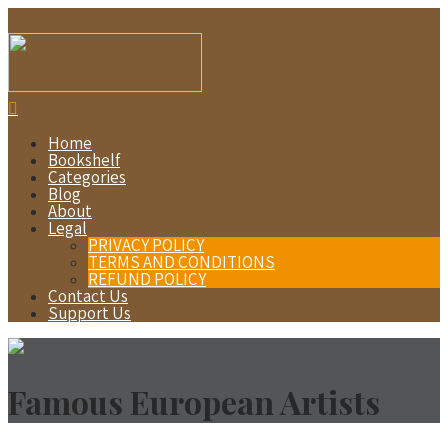
Home
Bookshelf
Categories
Blog
About
Legal
PRIVACY POLICY
TERMS AND CONDITIONS
REFUND POLICY
Contact Us
Support Us
Famous European Artists