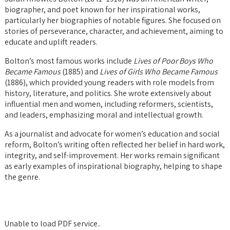
biographer, and poet known for her inspirational works,
particularly her biographies of notable figures. She focused on
stories of perseverance, character, and achievement, aiming to
educate and uplift readers.
Bolton’s most famous works include
Lives of Poor Boys Who
Became Famous
(1885) and
Lives of Girls Who Became Famous
(1886), which provided young readers with role models from
history, literature, and politics. She wrote extensively about
influential men and women, including reformers, scientists,
and leaders, emphasizing moral and intellectual growth.
As a journalist and advocate for women’s education and social
reform, Bolton’s writing often reflected her belief in hard work,
integrity, and self-improvement. Her works remain significant
as early examples of inspirational biography, helping to shape
the genre.
Unable to load PDF service..