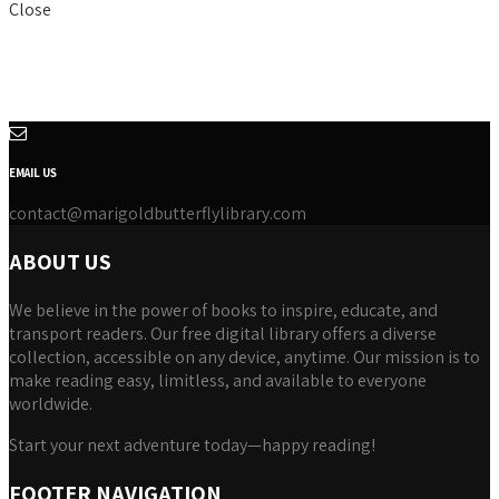
Close
EMAIL US
contact@marigoldbutterflylibrary.com
ABOUT US
We believe in the power of books to inspire, educate, and
transport readers. Our free digital library offers a diverse
collection, accessible on any device, anytime. Our mission is to
make reading easy, limitless, and available to everyone
worldwide.
Start your next adventure today—happy reading!
FOOTER NAVIGATION