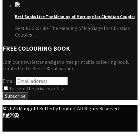
Best Books Like The Meaning of Marriage for Christian Couples
Best Books Like The Meaning of Marriage for Christian
Couples…
FREE COLOURING BOOK
Join our newsletter and get a free printable colouring book.
Limited to the first 100 subscribers.
Email
I accept the privacy policy
© 2026 Marigold Butterfly Limited. All Rights Reserved.