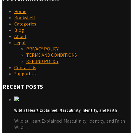
Home
Bookshelf
Categories
Blog
About
Legal
PRIVACY POLICY
TERMS AND CONDITIONS
REFUND POLICY
Contact Us
Support Us
RECENT POSTS
Wild at Heart Explained: Masculinity, Identity, and Faith
Wild at Heart Explained: Masculinity, Identity, and Faith
Wild…