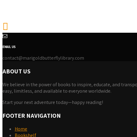
EMAIL US
contact@marigoldbutterflylibrary.com
ABOUT US
We believe in the power of books to inspire, educate, and transpor
easy, limitless, and available to everyone worldwide.
Start your next adventure today—happy reading!
FOOTER NAVIGATION
Home
Bookshelf