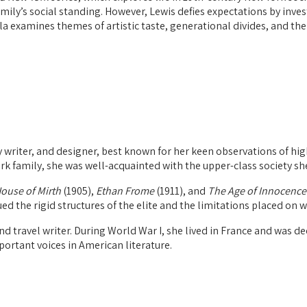
amily’s social standing. However, Lewis defies expectations by inve
ella examines themes of artistic taste, generational divides, and t
writer, and designer, best known for her keen observations of high
rk family, she was well-acquainted with the upper-class society sh
ouse of Mirth
(1905),
Ethan Frome
(1911), and
The Age of Innocence
ued the rigid structures of the elite and the limitations placed on 
nd travel writer. During World War I, she lived in France and was d
portant voices in American literature.