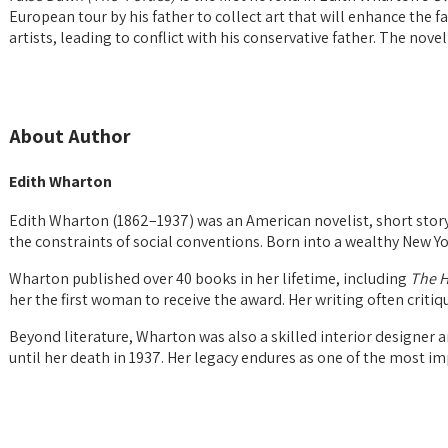
European tour by his father to collect art that will enhance the f
artists, leading to conflict with his conservative father. The nov
About Author
Edith Wharton
Edith Wharton (1862–1937) was an American novelist, short story 
the constraints of social conventions. Born into a wealthy New Yo
Wharton published over 40 books in her lifetime, including
The H
her the first woman to receive the award. Her writing often critiq
Beyond literature, Wharton was also a skilled interior designer a
until her death in 1937. Her legacy endures as one of the most im