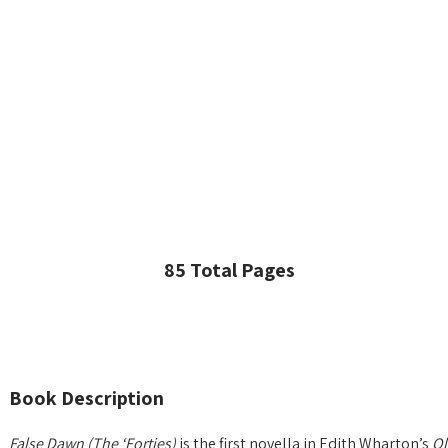
85 Total Pages
Book Description
False Dawn (The ‘Forties)
is the first novella in Edith Wharton’s
Ol