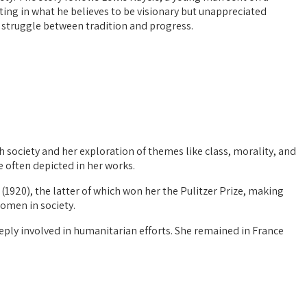
sting in what he believes to be visionary but unappreciated
he struggle between tradition and progress.
 society and her exploration of themes like class, morality, and
e often depicted in her works.
(1920), the latter of which won her the Pulitzer Prize, making
women in society.
eeply involved in humanitarian efforts. She remained in France