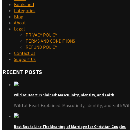
Bookshelf
Categories
Blog
About
Legal
PRIVACY POLICY
TERMS AND CONDITIONS
REFUND POLICY
Contact Us
Support Us
RECENT POSTS
Wild at Heart Explained: Masculinity, Identity, and Faith
Wild at Heart Explained: Masculinity, Identity, and Faith W
Best Books Like The Meaning of Marriage for Christian Couples