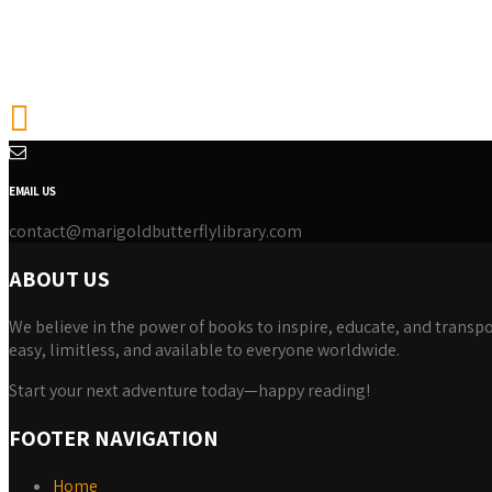
EMAIL US
contact@marigoldbutterflylibrary.com
ABOUT US
We believe in the power of books to inspire, educate, and transpor
easy, limitless, and available to everyone worldwide.
Start your next adventure today—happy reading!
FOOTER NAVIGATION
Home