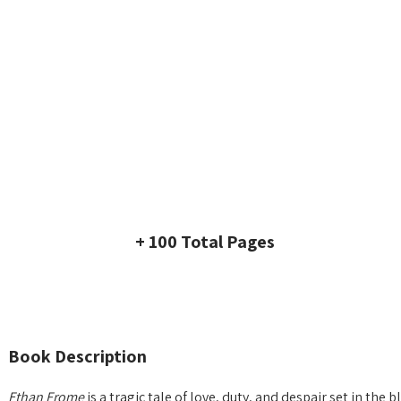
+ 100 Total Pages
Book Description
Ethan Frome
is a tragic tale of love, duty, and despair set in t