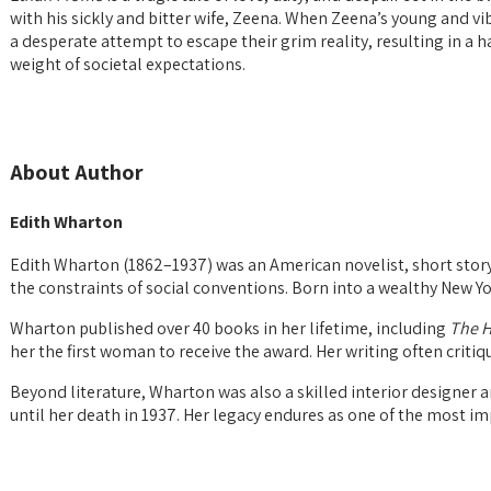
with his sickly and bitter wife, Zeena. When Zeena’s young and vi
a desperate attempt to escape their grim reality, resulting in a 
weight of societal expectations.
About Author
Edith Wharton
Edith Wharton (1862–1937) was an American novelist, short story 
the constraints of social conventions. Born into a wealthy New Yo
Wharton published over 40 books in her lifetime, including
The H
her the first woman to receive the award. Her writing often critiq
Beyond literature, Wharton was also a skilled interior designer a
until her death in 1937. Her legacy endures as one of the most im