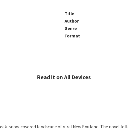
Title
Author
Genre
Format
Read it on All Devices
he bleak, snow-covered landscape of rural New England. The novel fo