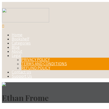
Home
Bookshelf
Categories
Blog
About
Legal
PRIVACY POLICY
TERMS AND CONDITIONS
REFUND POLICY
Contact Us
Support Us
Ethan Frome