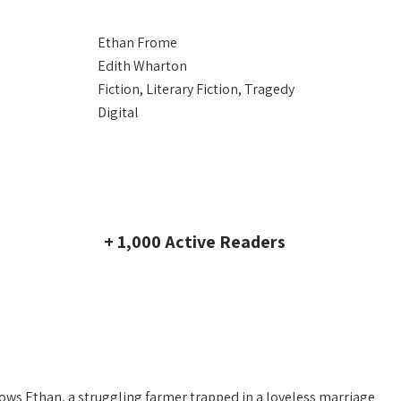
Ethan Frome
Edith Wharton
Fiction, Literary Fiction, Tragedy
Digital
+ 1,000 Active Readers
llows Ethan, a struggling farmer trapped in a loveless marriage