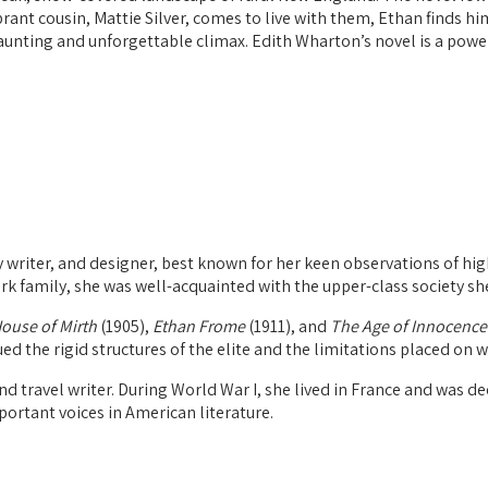
brant cousin, Mattie Silver, comes to live with them, Ethan finds h
haunting and unforgettable climax. Edith Wharton’s novel is a powerf
writer, and designer, best known for her keen observations of high
rk family, she was well-acquainted with the upper-class society sh
ouse of Mirth
(1905),
Ethan Frome
(1911), and
The Age of Innocence
ued the rigid structures of the elite and the limitations placed on 
nd travel writer. During World War I, she lived in France and was d
portant voices in American literature.