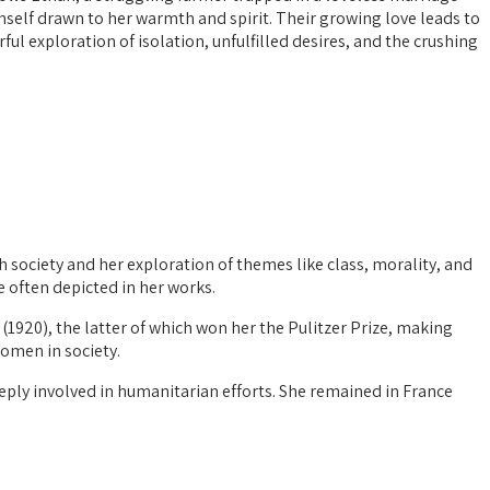
imself drawn to her warmth and spirit. Their growing love leads to
ul exploration of isolation, unfulfilled desires, and the crushing
 society and her exploration of themes like class, morality, and
e often depicted in her works.
(1920), the latter of which won her the Pulitzer Prize, making
women in society.
eeply involved in humanitarian efforts. She remained in France