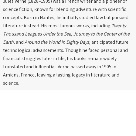
Jules Verne (1828–1905) was a French writer and a pioneer of
science fiction, known for blending adventure with scientific
concepts. Born in Nantes, he initially studied law but pursued
literature instead. His most famous works, including
Twenty
Thousand Leagues Under the Sea
,
Journey to the Center of the
Earth
, and
Around the World in Eighty Days
, anticipated future
technological advancements. Though he faced personal and
financial struggles later in life, his books remain widely
translated and influential. Verne passed away in 1905 in
Amiens, France, leaving a lasting legacy in literature and
science.