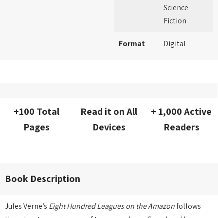
Science
Fiction
Format
Digital
+100 Total
Read it on All
+ 1,000 Active
Pages
Devices
Readers
Book Description
Jules Verne’s
Eight Hundred Leagues on the Amazon
follows