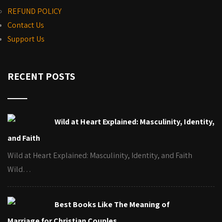
REFUND POLICY
Contact Us
Support Us
RECENT POSTS
Wild at Heart Explained: Masculinity, Identity,
and Faith
Wild at Heart Explained: Masculinity, Identity, and Faith
Wild…
Best Books Like The Meaning of
Marriage for Christian Couples