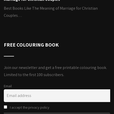
Best Books Like The Meaning of Marriage for Christian
Couples…
FREE COLOURING BOOK
Join our newsletter and get a free printable colouring book.
Limited to the first 100 subscribers.
Email
I accept the privacy policy