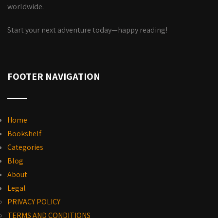
worldwide.
Start your next adventure today—happy reading!
FOOTER NAVIGATION
Home
Bookshelf
Categories
Blog
About
Legal
PRIVACY POLICY
TERMS AND CONDITIONS