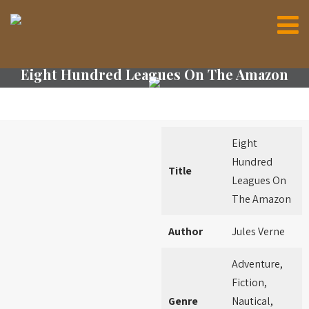
Eight Hundred Leagues On The Amazon
Eight
Hundred
Title
Leagues On
The Amazon
Author
Jules Verne
Adventure,
Fiction,
Genre
Nautical,