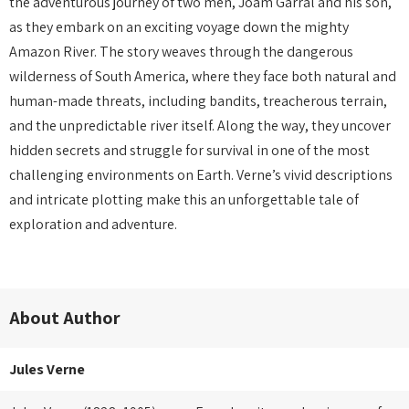
the adventurous journey of two men, Joam Garral and his son,
as they embark on an exciting voyage down the mighty
Amazon River. The story weaves through the dangerous
wilderness of South America, where they face both natural and
human-made threats, including bandits, treacherous terrain,
and the unpredictable river itself. Along the way, they uncover
hidden secrets and struggle for survival in one of the most
challenging environments on Earth. Verne’s vivid descriptions
and intricate plotting make this an unforgettable tale of
exploration and adventure.
About Author
Jules Verne