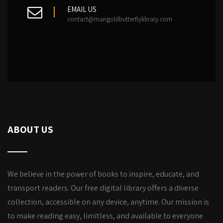
EMAIL US
contact@marigoldbutterflylibrary.com
ABOUT US
We believe in the power of books to inspire, educate, and
transport readers. Our free digital library offers a diverse
collection, accessible on any device, anytime. Our mission is
to make reading easy, limitless, and available to everyone