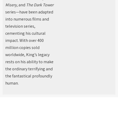
Misery
, and
The Dark Tower
series—have been adapted
into numerous films and
television series,
cementing his cultural
impact. With over 400
million copies sold
worldwide, King’s legacy
rests on his ability to make
the ordinary terrifying and
the fantastical profoundly
human.