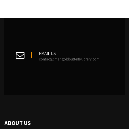
EMAIL US
contact@marigoldbutterflylibrary.com
ABOUT US