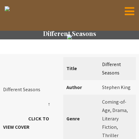
Different Seasons
Different
Title
Seasons
Author
Stephen King
Different Seasons
Coming-of-
↑
Age, Drama,
CLICK TO
Genre
Literary
VIEW COVER
Fiction,
Thriller