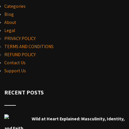
Categories
Blog
About
Legal
PRIVACY POLICY
TERMS AND CONDITIONS
REFUND POLICY
Contact Us
Support Us
RECENT POSTS
Wild at Heart Explained: Masculinity, Identity,
and Faith