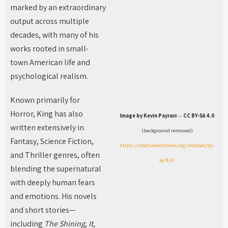
marked by an extraordinary
output across multiple
decades, with many of his
works rooted in small-
town American life and
psychological realism.
Known primarily for
Horror, King has also
Image by Kevin Payravi
—
CC BY-SA 4.0
written extensively in
(background removed)
Fantasy, Science Fiction,
https://creativecommons.org/licenses/by-
and Thriller genres, often
sa/4.0/
blending the supernatural
with deeply human fears
and emotions. His novels
and short stories—
including
The Shining
,
It
,