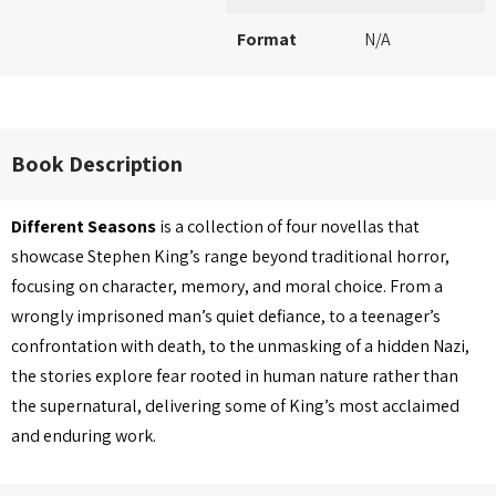
Format
N/A
Book Description
Different Seasons
is a collection of four novellas that
showcase Stephen King’s range beyond traditional horror,
focusing on character, memory, and moral choice. From a
wrongly imprisoned man’s quiet defiance, to a teenager’s
confrontation with death, to the unmasking of a hidden Nazi,
the stories explore fear rooted in human nature rather than
the supernatural, delivering some of King’s most acclaimed
and enduring work.