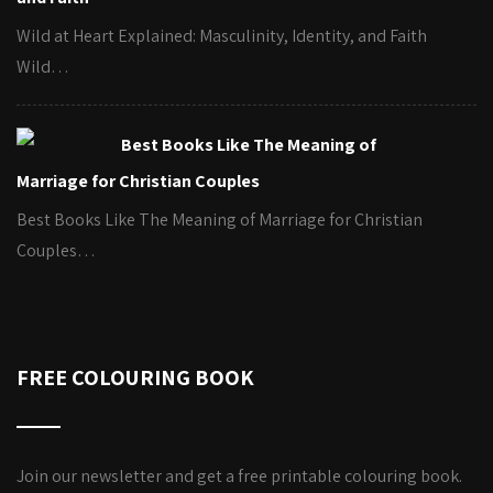
Wild at Heart Explained: Masculinity, Identity, and Faith
Wild…
Best Books Like The Meaning of
Marriage for Christian Couples
Best Books Like The Meaning of Marriage for Christian
Couples…
FREE COLOURING BOOK
Join our newsletter and get a free printable colouring book.