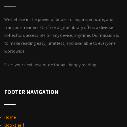
We believe in the power of books to inspire, educate, and
transport readers. Our free digital library offers a diverse
collection, accessible on any device, anytime. Our mission is
to make reading easy, limitless, and available to everyone
worldwide.
Start your next adventure today—happy reading!
FOOTER NAVIGATION
Home
Bookshelf