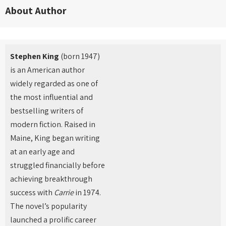
About Author
Stephen King
(born 1947)
is an American author
widely regarded as one of
the most influential and
bestselling writers of
modern fiction. Raised in
Maine, King began writing
at an early age and
struggled financially before
achieving breakthrough
success with
Carrie
in 1974.
The novel’s popularity
launched a prolific career