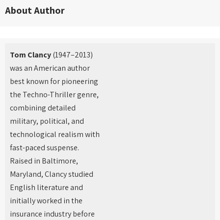
About Author
Tom Clancy
(1947–2013)
was an American author
best known for pioneering
the Techno-Thriller genre,
combining detailed
military, political, and
technological realism with
fast-paced suspense.
Raised in Baltimore,
Maryland, Clancy studied
English literature and
initially worked in the
insurance industry before