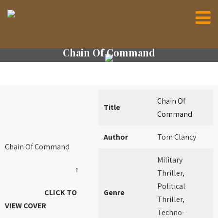
Chain Of Command
Chain Of
Title
Command
Author
Tom Clancy
Chain Of Command
Military
↑
Thriller,
Political
CLICK TO
Genre
Thriller,
VIEW COVER
Techno-