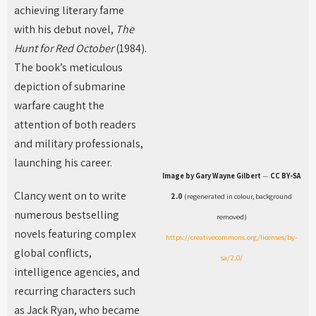
achieving literary fame
with his debut novel,
The
Hunt for Red October
(1984).
The book’s meticulous
depiction of submarine
warfare caught the
attention of both readers
and military professionals,
launching his career.
Image by Gary Wayne Gilbert
—
CC BY-SA
Clancy went on to write
2.0
(regenerated in colour, background
numerous bestselling
removed)
novels featuring complex
https://creativecommons.org/licenses/by-
global conflicts,
sa/2.0/
intelligence agencies, and
recurring characters such
as Jack Ryan, who became