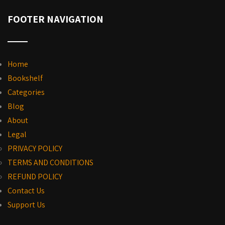
FOOTER NAVIGATION
Home
Bookshelf
Categories
Blog
About
Legal
PRIVACY POLICY
TERMS AND CONDITIONS
REFUND POLICY
Contact Us
Support Us