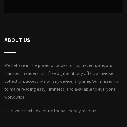
ABOUT US
We believe in the power of books to inspire, educate, and
transport readers. Our free digital library offers a diverse
collection, accessible on any device, anytime. Our mission is
to make reading easy, limitless, and available to everyone
worldwide.
Start your next adventure today—happy reading!