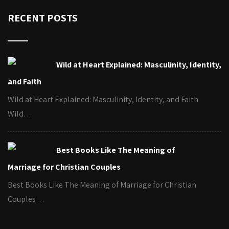
RECENT POSTS
Wild at Heart Explained: Masculinity, Identity,
and Faith
Wild at Heart Explained: Masculinity, Identity, and Faith
Wild…
Best Books Like The Meaning of
Marriage for Christian Couples
Best Books Like The Meaning of Marriage for Christian
Couples…