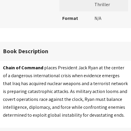
Thriller
Format
N/A
Book Description
Chain of Command
places President Jack Ryan at the center
of a dangerous international crisis when evidence emerges
that Iraq has acquired nuclear weapons and a terrorist network
is preparing catastrophic attacks. As military action looms and
covert operations race against the clock, Ryan must balance
intelligence, diplomacy, and force while confronting enemies
determined to exploit global instability for devastating ends.