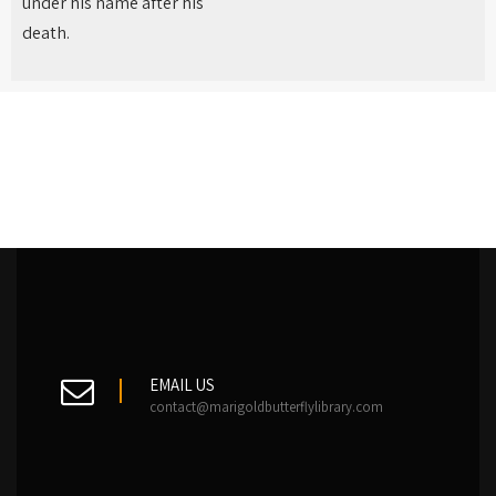
under his name after his
death.
EMAIL US
contact@marigoldbutterflylibrary.com