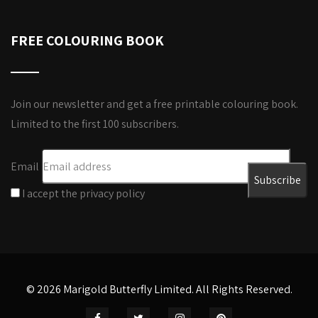
FREE COLOURING BOOK
Join our newsletter and get a free printable colouring book.
Limited to the first 100 subscribers.
Email
I accept the privacy policy
© 2026 Marigold Butterfly Limited. All Rights Reserved.