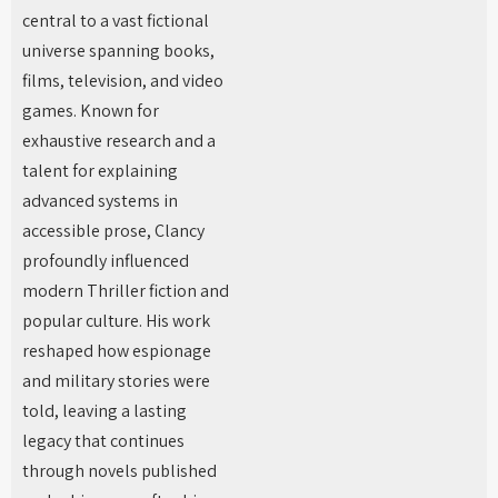
central to a vast fictional
universe spanning books,
films, television, and video
games. Known for
exhaustive research and a
talent for explaining
advanced systems in
accessible prose, Clancy
profoundly influenced
modern Thriller fiction and
popular culture. His work
reshaped how espionage
and military stories were
told, leaving a lasting
legacy that continues
through novels published