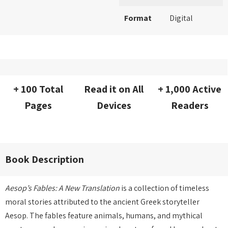
Format
Digital
+ 100 Total
Read it on All
+ 1,000 Active
Pages
Devices
Readers
Book Description
Aesop’s Fables: A New Translation
is a collection of timeless
moral stories attributed to the ancient Greek storyteller
Aesop. The fables feature animals, humans, and mythical