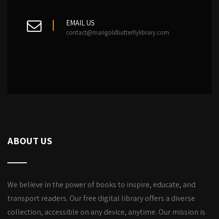
EMAIL US
contact@marigoldbutterflylibrary.com
ABOUT US
We believe in the power of books to inspire, educate, and
transport readers. Our free digital library offers a diverse
collection, accessible on any device, anytime. Our mission is