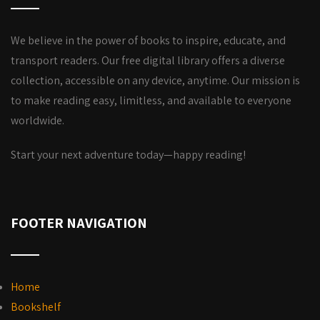
We believe in the power of books to inspire, educate, and
transport readers. Our free digital library offers a diverse
collection, accessible on any device, anytime. Our mission is
to make reading easy, limitless, and available to everyone
worldwide.
Start your next adventure today—happy reading!
FOOTER NAVIGATION
Home
Bookshelf