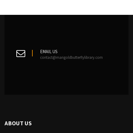
EMAIL US
contact@marigoldbutterflylibrary.com
ABOUT US