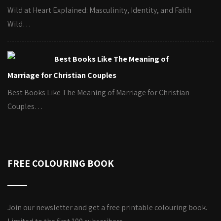
Wild at Heart Explained: Masculinity, Identity, and Faith
Wild…
Best Books Like The Meaning of
Marriage for Christian Couples
Best Books Like The Meaning of Marriage for Christian
Couples…
FREE COLOURING BOOK
Join our newsletter and get a free printable colouring book.