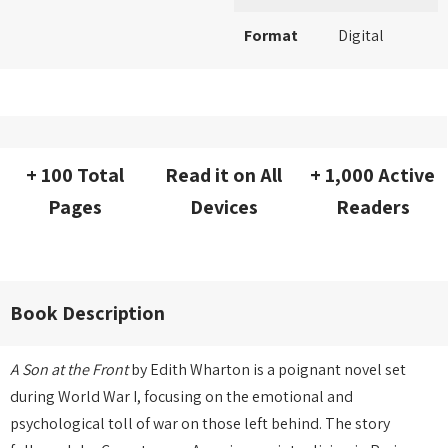
Format
Digital
+ 100 Total
Read it on All
+ 1,000 Active
Pages
Devices
Readers
Book Description
A Son at the Front
by Edith Wharton is a poignant novel set
during World War I, focusing on the emotional and
psychological toll of war on those left behind. The story