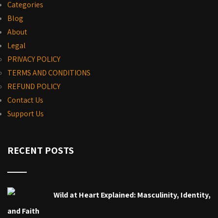
Categories
Blog
About
Legal
PRIVACY POLICY
TERMS AND CONDITIONS
REFUND POLICY
Contact Us
Support Us
RECENT POSTS
Wild at Heart Explained: Masculinity, Identity,
and Faith