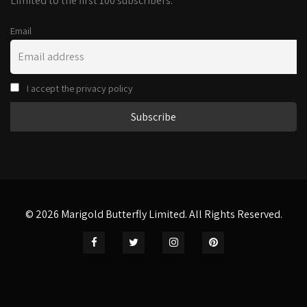
Limited to the first 100 subscribers.
Email
I accept the privacy policy
© 2026 Marigold Butterfly Limited. All Rights Reserved.