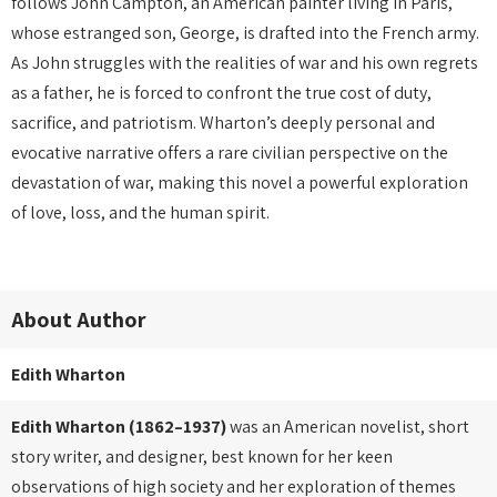
follows John Campton, an American painter living in Paris,
whose estranged son, George, is drafted into the French army.
As John struggles with the realities of war and his own regrets
as a father, he is forced to confront the true cost of duty,
sacrifice, and patriotism. Wharton’s deeply personal and
evocative narrative offers a rare civilian perspective on the
devastation of war, making this novel a powerful exploration
of love, loss, and the human spirit.
About Author
Edith Wharton
Edith Wharton (1862–1937)
was an American novelist, short
story writer, and designer, best known for her keen
observations of high society and her exploration of themes