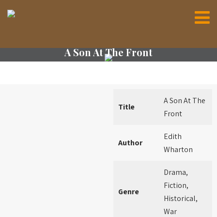
A Son At The Front
A Son At The
Title
Front
Edith
Author
Wharton
Drama,
Fiction,
Genre
Historical,
War