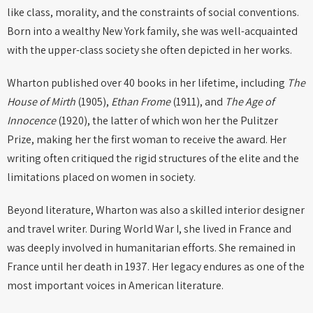
like class, morality, and the constraints of social conventions.
Born into a wealthy New York family, she was well-acquainted
with the upper-class society she often depicted in her works.
Wharton published over 40 books in her lifetime, including
The
House of Mirth
(1905),
Ethan Frome
(1911), and
The Age of
Innocence
(1920), the latter of which won her the Pulitzer
Prize, making her the first woman to receive the award. Her
writing often critiqued the rigid structures of the elite and the
limitations placed on women in society.
Beyond literature, Wharton was also a skilled interior designer
and travel writer. During World War I, she lived in France and
was deeply involved in humanitarian efforts. She remained in
France until her death in 1937. Her legacy endures as one of the
most important voices in American literature.