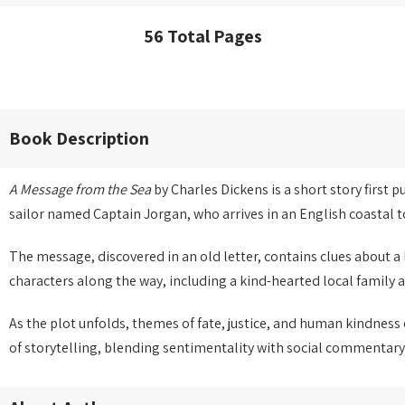
56 Total Pages
Book Description
A Message from the Sea
by Charles Dickens is a short story first 
sailor named Captain Jorgan, who arrives in an English coastal
The message, discovered in an old letter, contains clues about 
characters along the way, including a kind-hearted local family a
As the plot unfolds, themes of fate, justice, and human kindness
of storytelling, blending sentimentality with social commentary