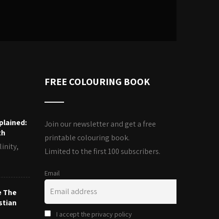
FREE COLOURING BOOK
plained:
Join our newsletter and get a free
th
printable colouring book.
inity,
Limited to the first 100 subscribers.
Email
e The
stian
I accept the privacy policy