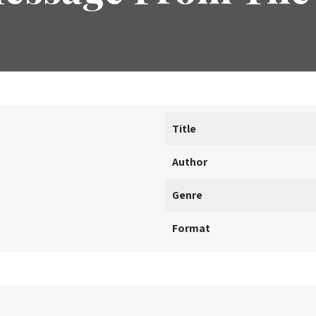
Title
Author
Genre
Format