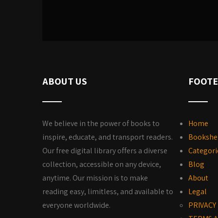
ABOUT US
FOOTE
We believe in the power of books to
Home
inspire, educate, and transport readers.
Bookshe
Our free digital library offers a diverse
Categori
collection, accessible on any device,
Blog
anytime. Our mission is to make
About
reading easy, limitless, and available to
Legal
everyone worldwide.
PRIVACY