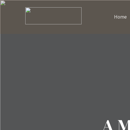
Home
A M