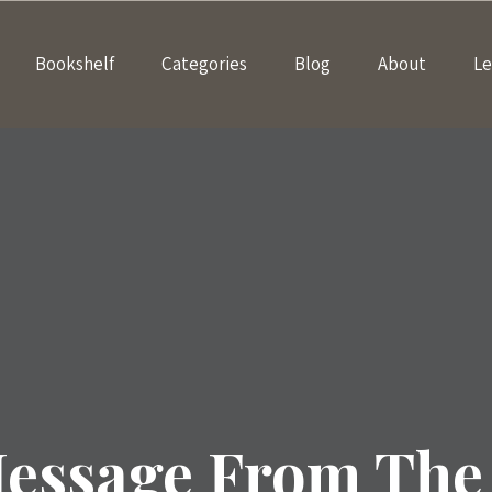
Bookshelf
Categories
Blog
About
Le
essage From The