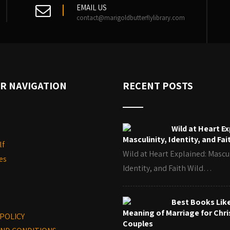
EMAIL US
contact@marigoldbutterflylibrary.com
R NAVIGATION
RECENT POSTS
Wild at Heart Ex
Masculinity, Identity, and Fai
lf
Wild at Heart Explained: Mascul
es
Identity, and Faith Wild…
Best Books Lik
Meaning of Marriage for Chri
 POLICY
Couples