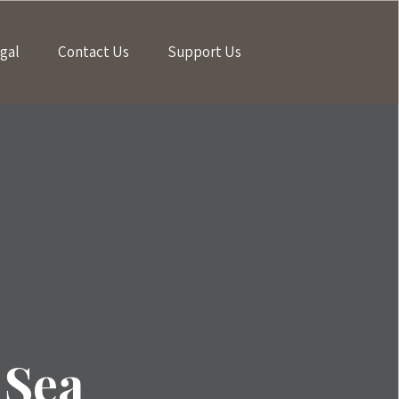
gal
Contact Us
Support Us
 Sea