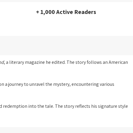
+ 1,000 Active Readers
nd
, a literary magazine he edited. The story follows an American
on a journey to unravel the mystery, encountering various
redemption into the tale. The story reflects his signature style