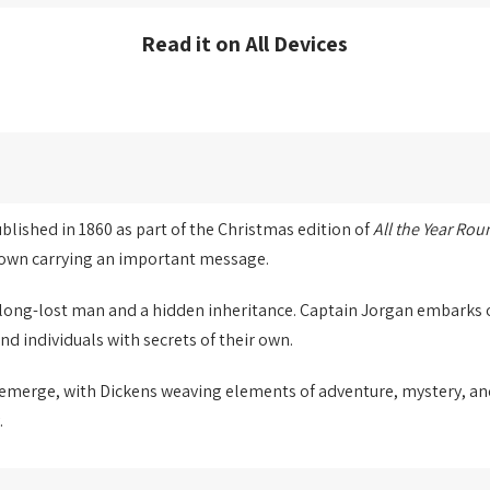
Read it on All Devices
published in 1860 as part of the Christmas edition of
All the Year Rou
 town carrying an important message.
a long-lost man and a hidden inheritance. Captain Jorgan embarks 
nd individuals with secrets of their own.
 emerge, with Dickens weaving elements of adventure, mystery, and 
.