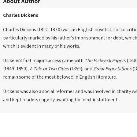
About Author
Charles Dickens
Charles Dickens (1812–1870) was an English novelist, social critic
particularly marked by his father’s imprisonment for debt, which
which is evident in many of his works.
Dickens’s first major success came with
The Pickwick Papers
(1836
(1849–1850),
A Tale of Two Cities
(1859), and
Great Expectations
(1
remain some of the most beloved in English literature.
Dickens was also a social reformer and was involved in charity w
and kept readers eagerly awaiting the next installment.