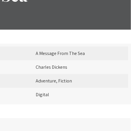
A Message From The Sea
Charles Dickens
Adventure, Fiction
Digital