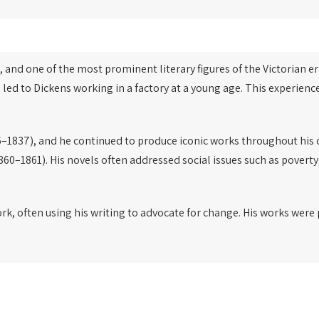
, and one of the most prominent literary figures of the Victorian er
 led to Dickens working in a factory at a young age. This experien
–1837), and he continued to produce iconic works throughout his 
860–1861). His novels often addressed social issues such as poverty
ork, often using his writing to advocate for change. His works wer