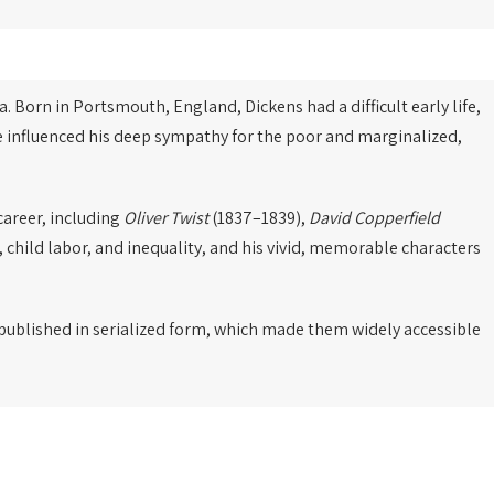
a. Born in Portsmouth, England, Dickens had a difficult early life,
ce influenced his deep sympathy for the poor and marginalized,
career, including
Oliver Twist
(1837–1839),
David Copperfield
, child labor, and inequality, and his vivid, memorable characters
e published in serialized form, which made them widely accessible