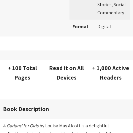
Stories, Social
Commentary
Format
Digital
+ 100 Total
Read it on All
+ 1,000 Active
Pages
Devices
Readers
Book Description
A Garland for Girls
by Louisa May Alcott is a delightful