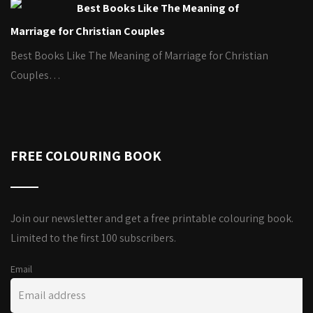
Best Books Like The Meaning of
Marriage for Christian Couples
Best Books Like The Meaning of Marriage for Christian
Couples…
FREE COLOURING BOOK
Join our newsletter and get a free printable colouring book.
Limited to the first 100 subscribers.
Email