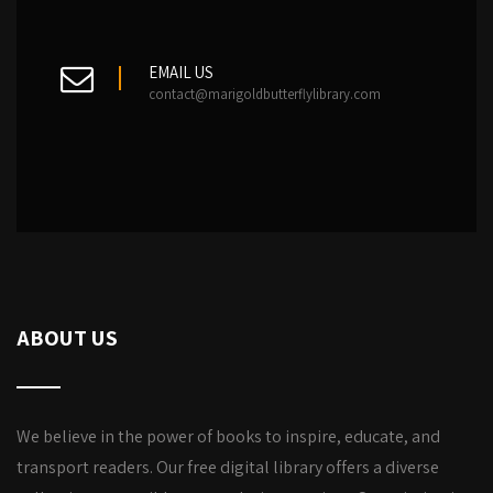
EMAIL US
contact@marigoldbutterflylibrary.com
ABOUT US
We believe in the power of books to inspire, educate, and
transport readers. Our free digital library offers a diverse