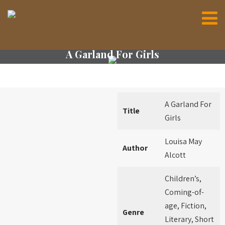
A Garland For Girls
A Garland For
Title
Girls
Louisa May
Author
Alcott
Children’s,
Coming-of-
age, Fiction,
Genre
Literary, Short