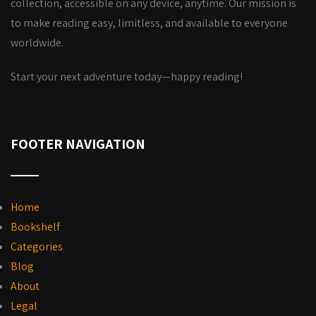
collection, accessible on any device, anytime. Our mission is
to make reading easy, limitless, and available to everyone
worldwide.
Start your next adventure today—happy reading!
FOOTER NAVIGATION
Home
Bookshelf
Categories
Blog
About
Legal