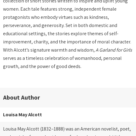
collection of short stories written to inspire and uplift young
women. Each tale features strong, independent female
protagonists who embody virtues such as kindness,
perseverance, and generosity. Set in both domestic and
educational settings, the stories explore themes of self-
improvement, charity, and the importance of moral character.
With Alcott’s signature warmth and wisdom,
A Garland for Girls
serves as a timeless celebration of womanhood, personal
growth, and the power of good deeds.
About Author
Louisa May Alcott
Louisa May Alcott (1832–1888) was an American novelist, poet,