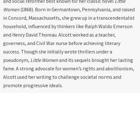
and social reformer best known for her classic novel
Little
Women
(1868). Born in Germantown, Pennsylvania, and raised
in Concord, Massachusetts, she grew up in a transcendentalist
household, influenced by thinkers like Ralph Waldo Emerson
and Henry David Thoreau. Alcott worked as a teacher,
governess, and Civil War nurse before achieving literary
success. Though she initially wrote thrillers under a
pseudonym,
Little Women
and its sequels brought her lasting
fame. A strong advocate for women’s rights and abolitionism,
Alcott used her writing to challenge societal norms and
promote progressive ideals.