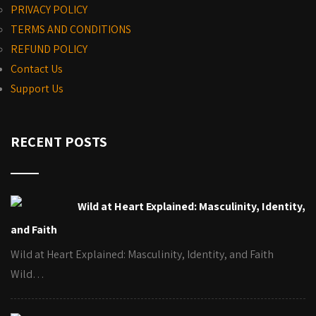
PRIVACY POLICY
TERMS AND CONDITIONS
REFUND POLICY
Contact Us
Support Us
RECENT POSTS
Wild at Heart Explained: Masculinity, Identity,
and Faith
Wild at Heart Explained: Masculinity, Identity, and Faith
Wild…